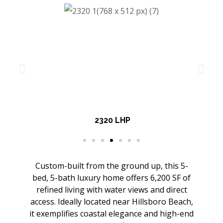
2320 LHP
Custom-built from the ground up, this 5-
bed, 5-bath luxury home offers 6,200 SF of
refined living with water views and direct
access. Ideally located near Hillsboro Beach,
it exemplifies coastal elegance and high-end