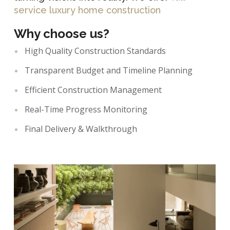
service luxury home construction
Why choose us?
High Quality Construction Standards
Transparent Budget and Timeline Planning
Efficient Construction Management
Real-Time Progress Monitoring
Final Delivery & Walkthrough