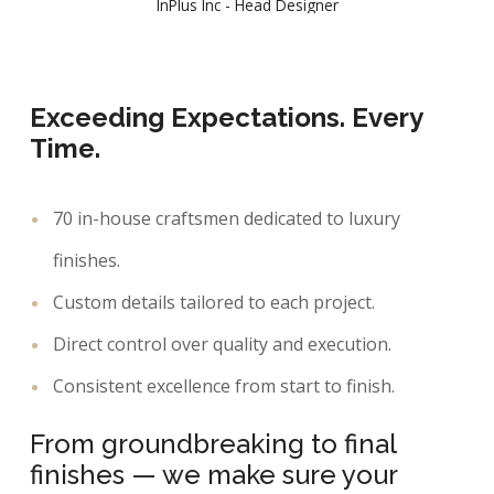
InPlus Inc - Head Designer
Exceeding Expectations. Every
Time.
70 in-house craftsmen dedicated to luxury
finishes.
Custom details tailored to each project.
Direct control over quality and execution.
Consistent excellence from start to finish.
From groundbreaking to final
finishes — we make sure your