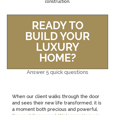
construction.
READY TO
BUILD YOUR
LUXURY
HOME?
Answer 5 quick questions
When our client walks through the door
and sees their new life transformed, it is
a moment both precious and powerful.