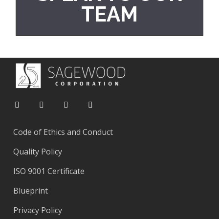
TEAM
Code of Ethics and Conduct
Quality Policy
ISO 9001 Certificate
Blueprint
Privacy Policy