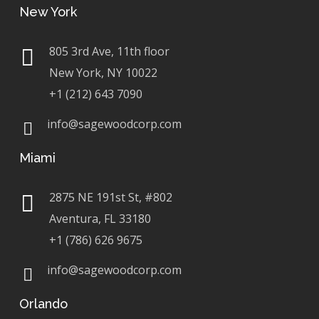
New York
805 3rd Ave, 11th floor
New York, NY 10022
+1 (212) 643 7090
info@sagewoodcorp.com
Miami
2875 NE 191st St, #802
Aventura, FL 33180
+1 (786) 626 9675
info@sagewoodcorp.com
Orlando