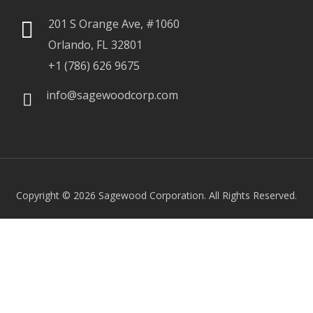
201 S Orange Ave, #1060
Orlando, FL 32801
+1 (786) 626 9675
info@sagewoodcorp.com
Copyright © 2026
Sagewood Corporation. All Rights Reserved.