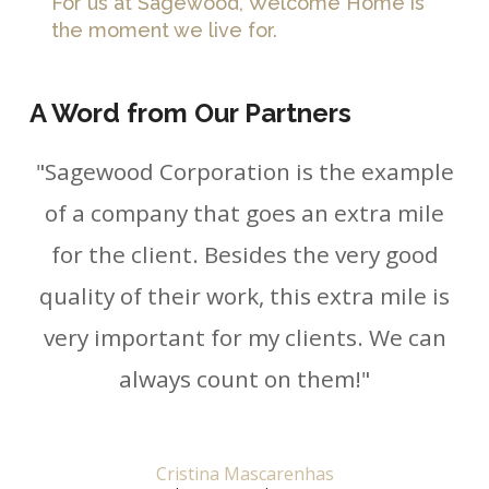
For us at Sagewood, Welcome Home is
the moment we live for.
A Word from Our Partners
"Sagewood Corporation is the example
of a company that goes an extra mile
for the client. Besides the very good
quality of their work, this extra mile is
very important for my clients. We can
always count on them!"
Cristina Mascarenhas