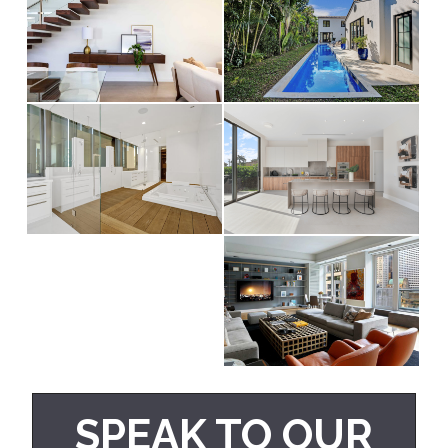
SPEAK TO OUR