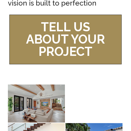
vision is built to perfection
TELL US
ABOUT YOUR
PROJECT