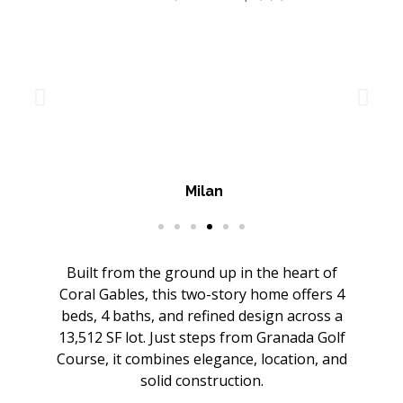
Milan
Built from the ground up in the heart of
Coral Gables, this two-story home offers 4
beds, 4 baths, and refined design across a
13,512 SF lot. Just steps from Granada Golf
Course, it combines elegance, location, and
solid construction.