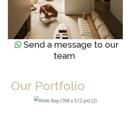
Send a message to our
team
Our Portfolio