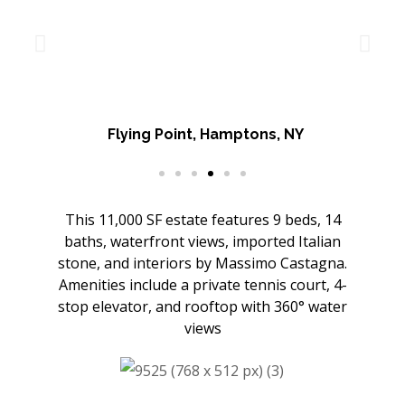
Flying Point, Hamptons, NY
This 11,000 SF estate features 9 beds, 14
baths, waterfront views, imported Italian
stone, and interiors by Massimo Castagna.
Amenities include a private tennis court, 4-
stop elevator, and rooftop with 360° water
views