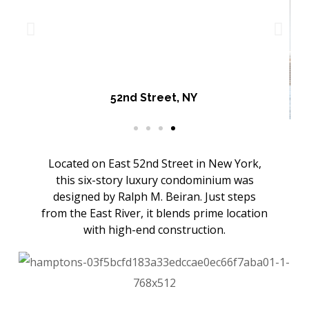
52nd Street, NY
Located on East 52nd Street in New York,
this six-story luxury condominium was
designed by Ralph M. Beiran. Just steps
from the East River, it blends prime location
with high-end construction.