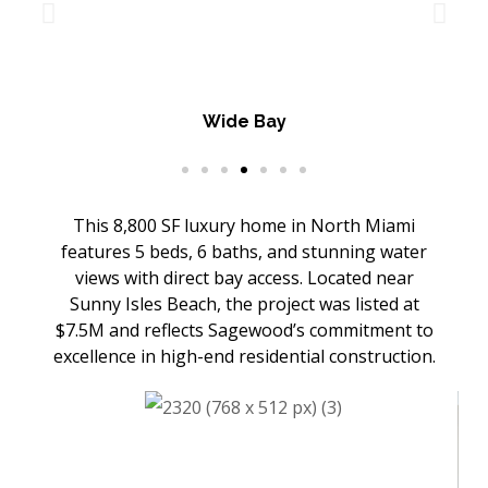
Wide Bay
This 8,800 SF luxury home in North Miami
features 5 beds, 6 baths, and stunning water
views with direct bay access. Located near
Sunny Isles Beach, the project was listed at
$7.5M and reflects Sagewood’s commitment to
excellence in high-end residential construction.