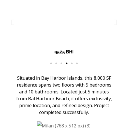
9525 BHI
Situated in Bay Harbor Islands, this 8,000 SF
residence spans two floors with 5 bedrooms
and 10 bathrooms. Located just 5 minutes
from Bal Harbour Beach, it offers exclusivity,
prime location, and refined design. Project
completed successfully.