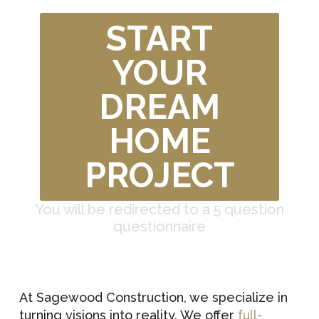
START
YOUR
DREAM
HOME
PROJECT
You will be redirected to a 5 question
questionnaire
At Sagewood Construction, we specialize in
turning visions into reality. We offer
full-