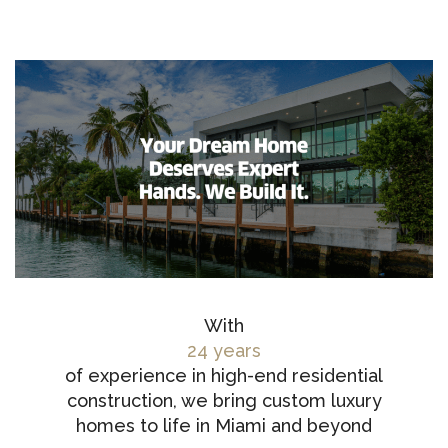
With
24 years
of experience in high-end residential
construction, we bring custom luxury
homes to life in Miami and beyond