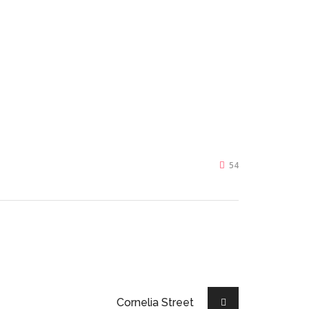
54
Cornelia Street