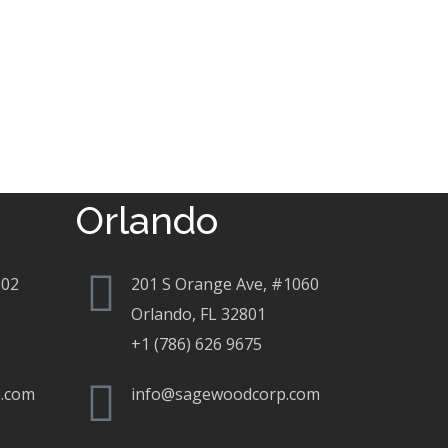
Orlando
802
201 S Orange Ave, #1060
Orlando, FL 32801
+1 (786) 626 9675
.com
info@sagewoodcorp.com