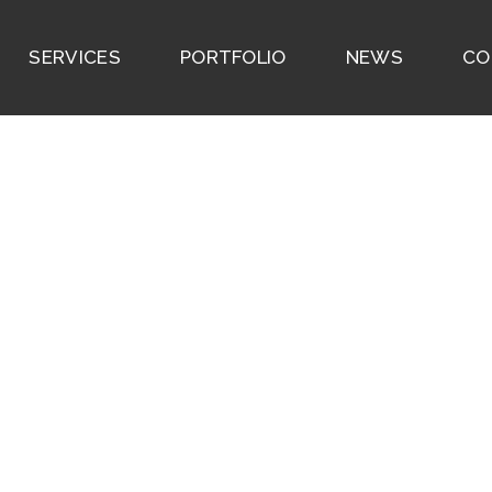
SERVICES
PORTFOLIO
NEWS
CO
355 W 57th Street