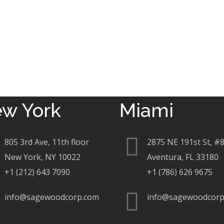
w York
Miami
805 3rd Ave, 11th floor
2875 NE 191st St, #
New York, NY 10022
Aventura, FL 33180
+1 (212) 643 7090
+1 (786) 626 9675
info@sagewoodcorp.com
info@sagewoodcorp