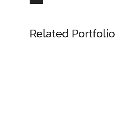
Related Portfolio
815 Fifth Avenue
NEW YORK
110 & 71
NEW YORK
04 East 62 Street
NEW YORK