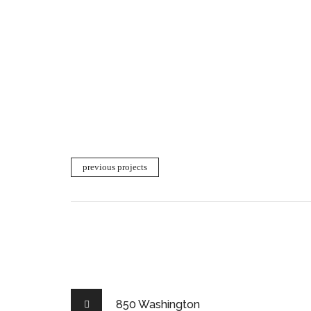
previous projects
850 Washington