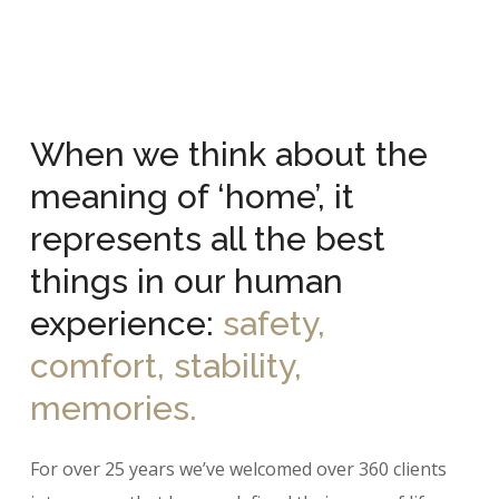
When we think about the
meaning of ‘home’, it
represents all the best
things in our human
experience:
safety,
comfort, stability,
memories.
For over 25 years we’ve welcomed over 360 clients