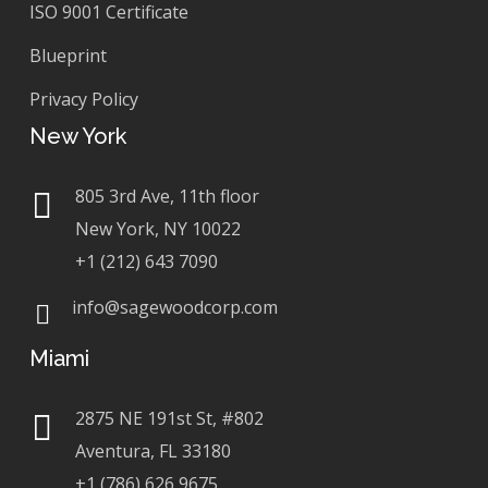
ISO 9001 Certificate
Blueprint
Privacy Policy
New York
805 3rd Ave, 11th floor
New York, NY 10022
+1 (212) 643 7090
info@sagewoodcorp.com
Miami
2875 NE 191st St, #802
Aventura, FL 33180
+1 (786) 626 9675