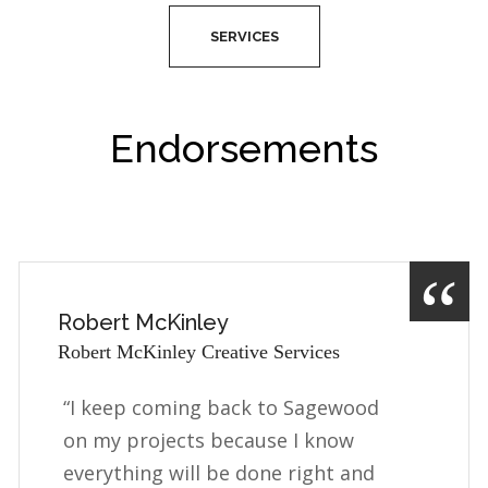
SERVICES
Endorsements
Robert McKinley
Robert McKinley Creative Services
“I keep coming back to Sagewood
on my projects because I know
everything will be done right and