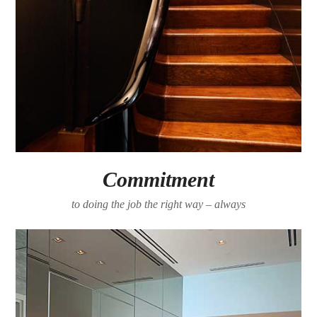
Commitment
to doing the job the right way – always