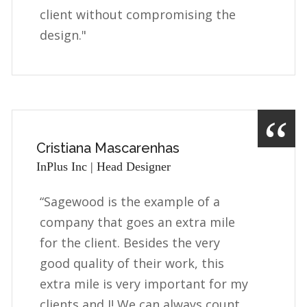
client without compromising the
design."
Cristiana Mascarenhas
InPlus Inc | Head Designer
“Sagewood is the example of a
company that goes an extra mile
for the client. Besides the very
good quality of their work, this
extra mile is very important for my
clients and I! We can always count