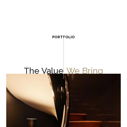
PORTFOLIO
The Value
We Bring