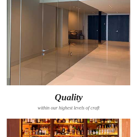
Quality
within our highest levels of craft