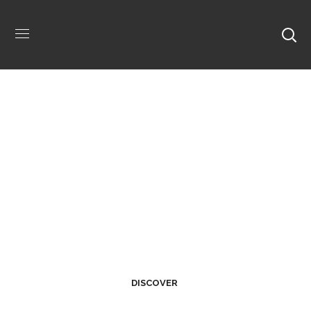
Welcome Home.
DISCOVER