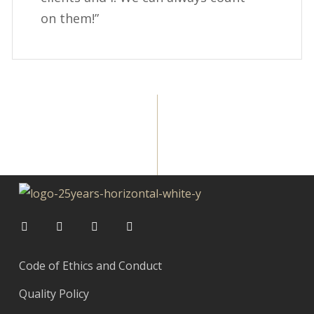
on them!”
Code of Ethics and Conduct
Quality Policy