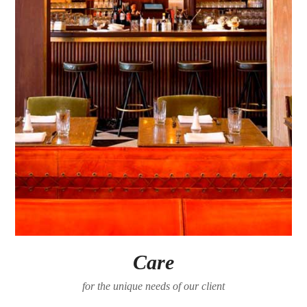
Care
for the unique needs of our client