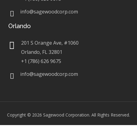
info@sagewoodcorp.com
Orlando
201 S Orange Ave, #1060
Orlando, FL 32801
+1 (786) 626 9675
info@sagewoodcorp.com
Copyright © 2026
Sagewood Corporation. All Rights Reserved.