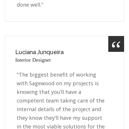
done well.”
Luciana Junqueira
Interior Designer
"The biggest benefit of working
with Sagewood on my projects is
knowing that you’ll have a
competent team taking care of the
internal details of the project and
they know they’ll have my support
in the most viable solutions for the