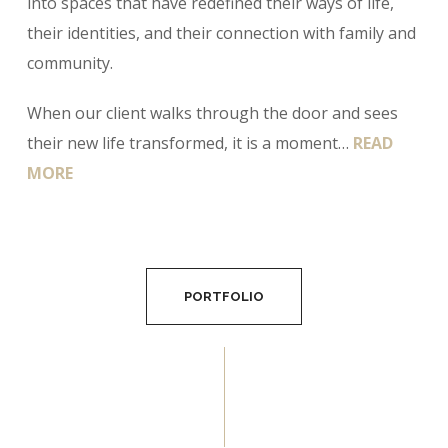
into spaces that have redefined their ways of life,
their identities, and their connection with family and
community.
When our client walks through the door and sees
their new life transformed, it is a moment…
READ
MORE
PORTFOLIO