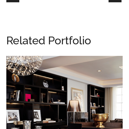
Related Portfolio
110 & 71
NEW YORK