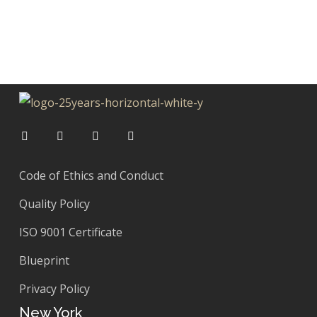
Code of Ethics and Conduct
Quality Policy
ISO 9001 Certificate
Blueprint
Privacy Policy
New York