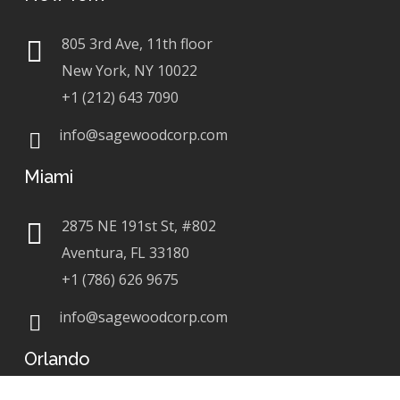
805 3rd Ave, 11th floor
New York, NY 10022
+1 (212) 643 7090
info@sagewoodcorp.com
Miami
2875 NE 191st St, #802
Aventura, FL 33180
+1 (786) 626 9675
info@sagewoodcorp.com
Orlando