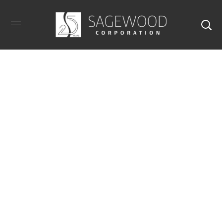
40 E 61st Street