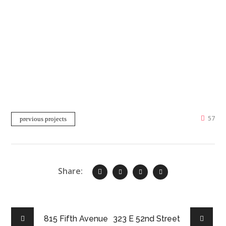
57
previous projects
Share:
815 Fifth Avenue
323 E 52nd Street