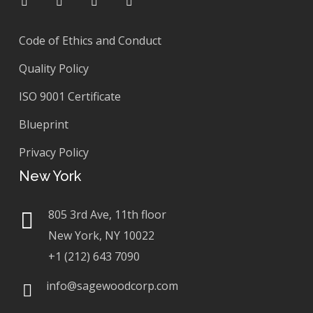
Code of Ethics and Conduct
Quality Policy
ISO 9001 Certificate
Blueprint
Privacy Policy
New York
805 3rd Ave, 11th floor
New York, NY 10022
+1 (212) 643 7090
info@sagewoodcorp.com