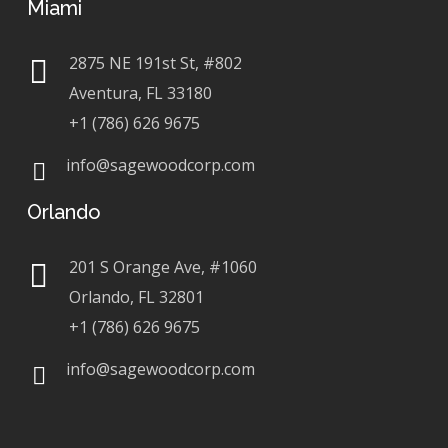
Miami
2875 NE 191st St, #802
Aventura, FL 33180
+1 (786) 626 9675
info@sagewoodcorp.com
Orlando
201 S Orange Ave, #1060
Orlando, FL 32801
+1 (786) 626 9675
info@sagewoodcorp.com