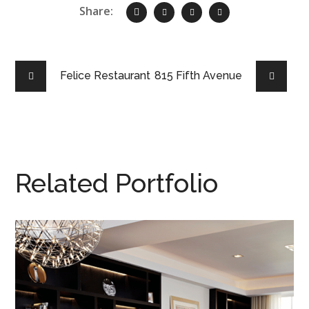
Share:
Felice Restaurant
815 Fifth Avenue
Related Portfolio
110 & 71
NEW YORK