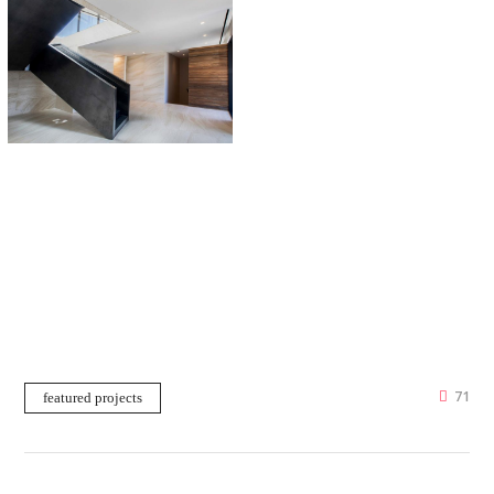
71
featured projects