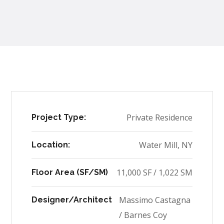
Private Residence
Project Type:
Water Mill, NY
Location:
11,000 SF / 1,022 SM
Floor Area (SF/SM)
Massimo Castagna
Designer/Architect
/ Barnes Coy