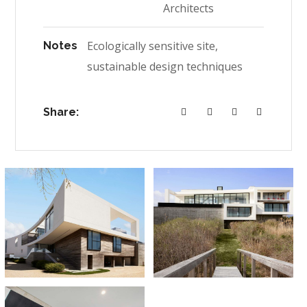
Architects
Ecologically sensitive site,
Notes
sustainable design techniques
Share: