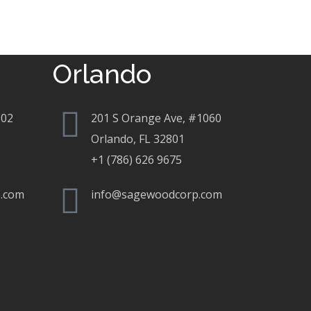
Orlando
802
201 S Orange Ave, #1060
Orlando, FL 32801
+1 (786) 626 9675
.com
info@sagewoodcorp.com