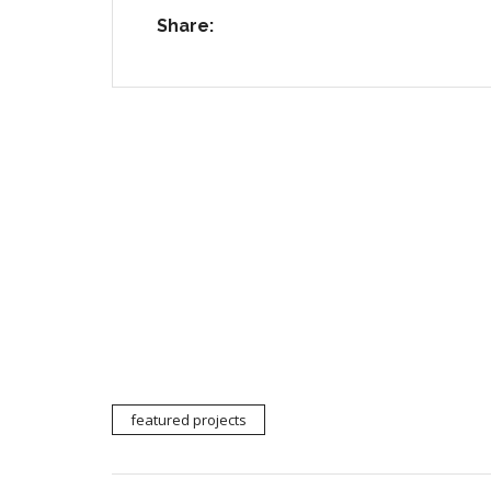
Share:
default
default
featured projects