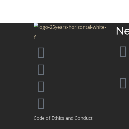
MIAMI
Infinity
MIAMI
Ne
Code of Ethics and Conduct