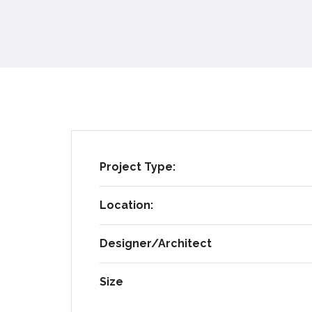
Project Type:
Location:
Designer/Architect​
Size