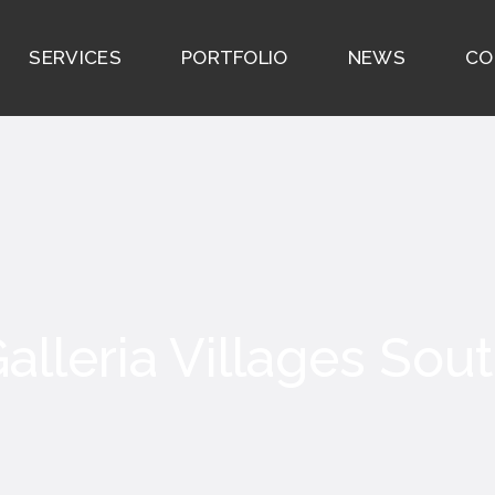
SERVICES
PORTFOLIO
NEWS
CO
alleria Villages Sou