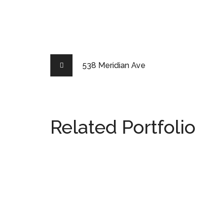
538 Meridian Ave
Related Portfolio
538 Meridian Ave
MIAMI
2511 Lighthouse Point