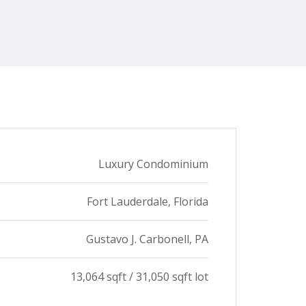
Luxury Condominium​
Fort Lauderdale, Florida​
Gustavo J. Carbonell, PA​
13,064 sqft / 31,050 sqft lot​