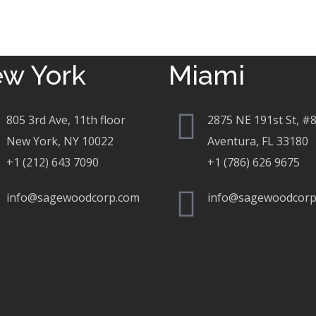
w York
Miami
805 3rd Ave, 11th floor
2875 NE 191st St, #
New York, NY 10022
Aventura, FL 33180
+1 (212) 643 7090
+1 (786) 626 9675
info@sagewoodcorp.com
info@sagewoodcorp