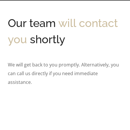
Our team
will contact
you
shortly
We will get back to you promptly. Alternatively, you
can call us directly if you need immediate
assistance.