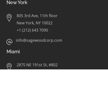
New York
805 3rd Ave, 11th floor
New York, NY 10022
+1 (212) 643 7090
info@sagewoodcorp.com
Miami
2875 NE 191st St, #802
Aventura, FL 33180
+1 (786) 626 9675
info@sagewoodcorp.com
Orlando