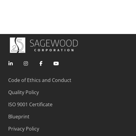
Code of Ethics and Conduct
Quality Policy
ISO 9001 Certificate
Blueprint
Privacy Policy