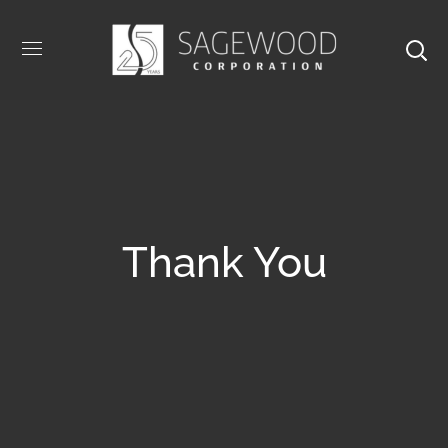
Thank You