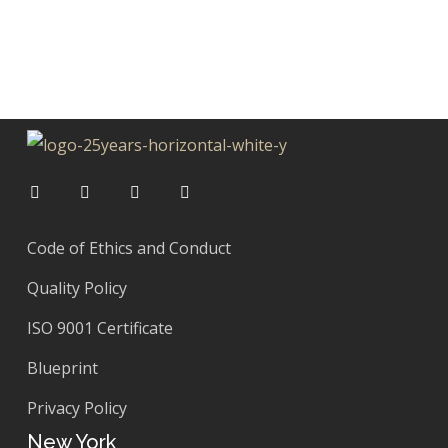
Code of Ethics and Conduct
Quality Policy
ISO 9001 Certificate
Blueprint
Privacy Policy
New York