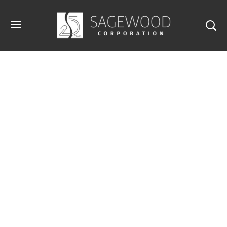
Armazem Design