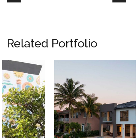
Related Portfolio
2511 Lighthouse Point
MIAMI