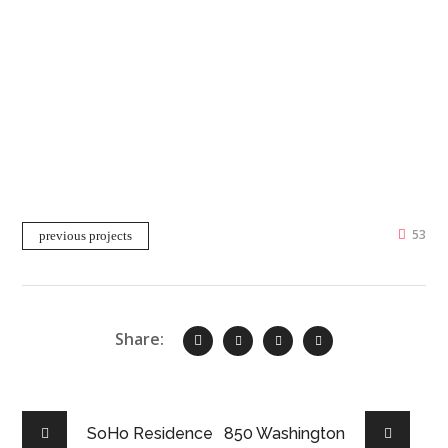
53
previous projects
Share:
SoHo Residence
850 Washington