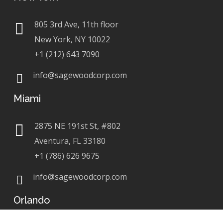
805 3rd Ave, 11th floor
New York, NY 10022
+1 (212) 643 7090
info@sagewoodcorp.com
Miami
2875 NE 191st St, #802
Aventura, FL 33180
+1 (786) 626 9675
info@sagewoodcorp.com
Orlando