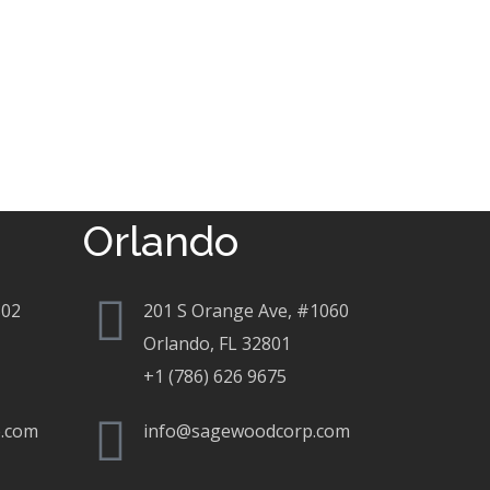
Orlando
802
201 S Orange Ave, #1060
Orlando, FL 32801
+1 (786) 626 9675
.com
info@sagewoodcorp.com