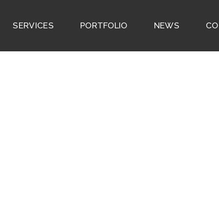
SERVICES
PORTFOLIO
NEWS
CO
ighthouse Point Hou