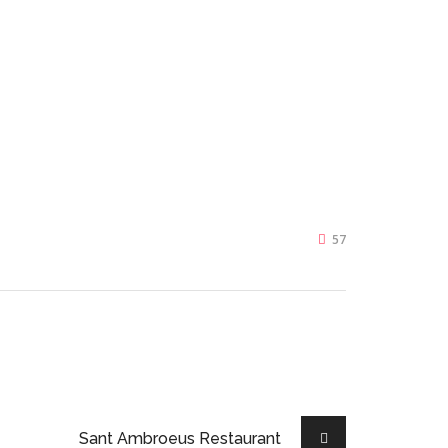
57
Sant Ambroeus Restaurant