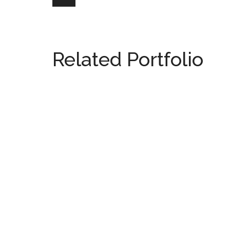
Related Portfolio
538 Meridian Ave
MIAMI
2511 Lighthouse Point
MIAMI
Galleria Villages South
MIAMI