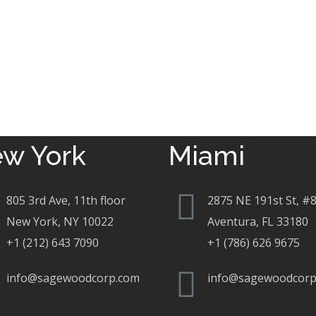
w York
Miami
805 3rd Ave, 11th floor
2875 NE 191st St, #
New York, NY 10022
Aventura, FL 33180
+1 (212) 643 7090
+1 (786) 626 9675
info@sagewoodcorp.com
info@sagewoodcorp