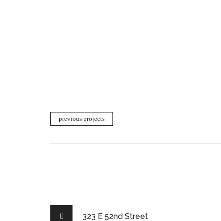
previous projects
323 E 52nd Street