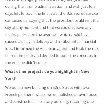
during the Trump administration, and with just ten
days left to pour the final slab, the U.S. Secret Service
contacted us, saying that the president could visit the
city at any moment and that we couldn’t have any
trucks parked on the avenue – which could have
caused a delay in delivery and a substantial financial
loss. I informed the American agent and took the risk:
I hired the truck and decided to pour the concrete. In
the end, he didn’t come.
What other projects do you highlight in New
York?
We built a new building on 52nd Street with two
French partners, where we demolished a townhouse
and constructed a six-story building, retaining one