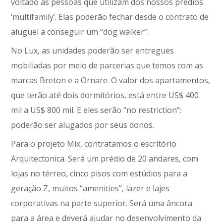
voltado às pessoas que utilizam dos nossos prédios
‘multifamily’. Elas poderão fechar desde o contrato de
aluguel a conseguir um “dog walker”.
No Lux, as unidades poderão ser entregues
mobiliadas por meio de parcerias que temos com as
marcas Breton e a Ornare. O valor dos apartamentos,
que terão até dois dormitórios, está entre US$ 400
mil a US$ 800 mil. E eles serão “no restriction”:
poderão ser alugados por seus donos.
Para o projeto Mix, contratamos o escritório
Arquitectonica. Será um prédio de 20 andares, com
lojas no térreo, cinco pisos com estúdios para a
geração Z, muitos “amenities”, lazer e lajes
corporativas na parte superior. Será uma âncora
para a área e deverá ajudar no desenvolvimento da