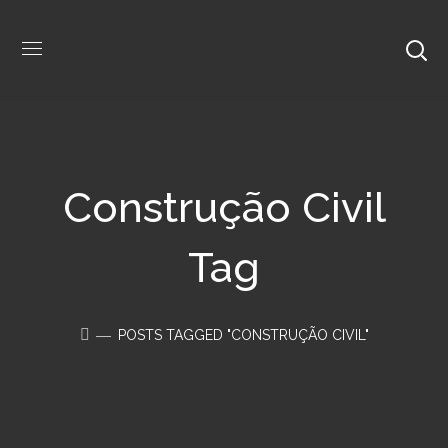
Construção Civil
Tag
POSTS TAGGED "CONSTRUÇÃO CIVIL"