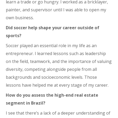
learn a trade or go hungry. I worked as a bricklayer,
painter, and supervisor until I was able to open my
own business.
Did soccer help shape your career outside of
sports?
Soccer played an essential role in my life as an
entrepreneur. I learned lessons such as leadership
on the field, teamwork, and the importance of valuing
diversity, competing alongside people from all
backgrounds and socioeconomic levels. Those
lessons have helped me at every stage of my career.
How do you assess the high-end real estate
segment in Brazil?
I see that there’s a lack of a deeper understanding of