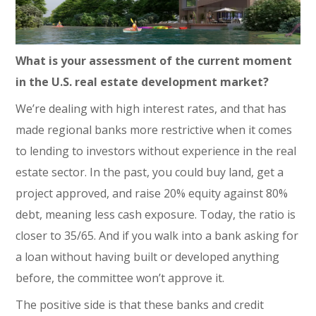
What is your assessment of the current moment
in the U.S. real estate development market?
We’re dealing with high interest rates, and that has
made regional banks more restrictive when it comes
to lending to investors without experience in the real
estate sector. In the past, you could buy land, get a
project approved, and raise 20% equity against 80%
debt, meaning less cash exposure. Today, the ratio is
closer to 35/65. And if you walk into a bank asking for
a loan without having built or developed anything
before, the committee won’t approve it.
The positive side is that these banks and credit