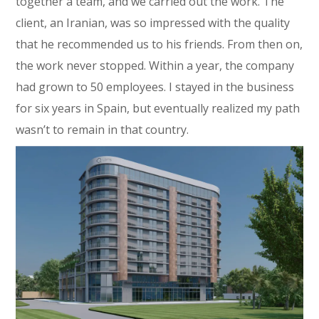
together a team, and we carried out the work. The
client, an Iranian, was so impressed with the quality
that he recommended us to his friends. From then on,
the work never stopped. Within a year, the company
had grown to 50 employees. I stayed in the business
for six years in Spain, but eventually realized my path
wasn’t to remain in that country.