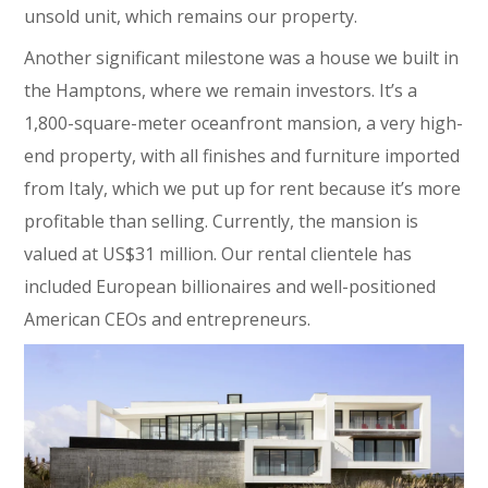
unsold unit, which remains our property.
Another significant milestone was a house we built in
the Hamptons, where we remain investors. It’s a
1,800-square-meter oceanfront mansion, a very high-
end property, with all finishes and furniture imported
from Italy, which we put up for rent because it’s more
profitable than selling. Currently, the mansion is
valued at US$31 million. Our rental clientele has
included European billionaires and well-positioned
American CEOs and entrepreneurs.