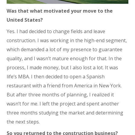
Was that what motivated your move to the
United States?
Yes. I had decided to change fields and leave
construction. I was working in the high-end segment,
which demanded a lot of my presence to guarantee
quality, and I wasn’t mature enough for that. In the
process, I made money, but I also lost a lot. It was
life’s MBA. I then decided to open a Spanish
restaurant with a friend from America in New York.
But after three months of planning, I realized it
wasn’t for me. I left the project and spent another
three months studying the market and determining
the next steps.
So you returned to the construction business?