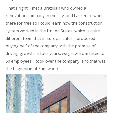
That’s right. I met a Brazilian who owned a
renovation company in the city, and I asked to work
there for free so I could learn how the construction
system worked in the United States, which is quite
different from that in Europe. Later, I proposed
buying half of the company with the promise of
driving growth. In four years, we grew from three to
50 employees. I took over the company, and that was
the beginning of Sagewood.