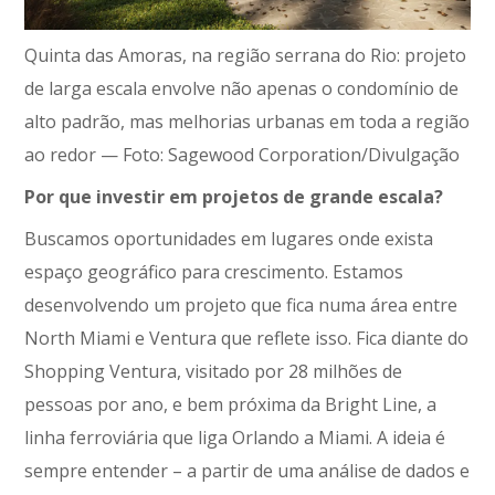
Quinta das Amoras, na região serrana do Rio: projeto
de larga escala envolve não apenas o condomínio de
alto padrão, mas melhorias urbanas em toda a região
ao redor — Foto: Sagewood Corporation/Divulgação
Por que investir em projetos de grande escala?
Buscamos oportunidades em lugares onde exista
espaço geográfico para crescimento. Estamos
desenvolvendo um projeto que fica numa área entre
North Miami e Ventura que reflete isso. Fica diante do
Shopping Ventura, visitado por 28 milhões de
pessoas por ano, e bem próxima da Bright Line, a
linha ferroviária que liga Orlando a Miami. A ideia é
sempre entender – a partir de uma análise de dados e