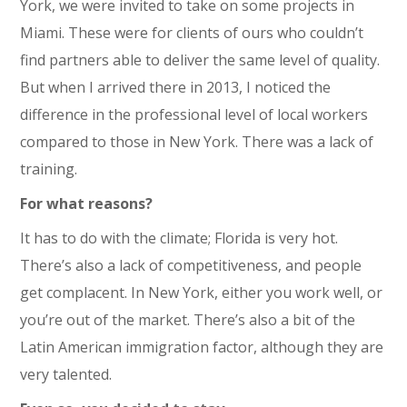
York, we were invited to take on some projects in
Miami. These were for clients of ours who couldn’t
find partners able to deliver the same level of quality.
But when I arrived there in 2013, I noticed the
difference in the professional level of local workers
compared to those in New York. There was a lack of
training.
For what reasons?
It has to do with the climate; Florida is very hot.
There’s also a lack of competitiveness, and people
get complacent. In New York, either you work well, or
you’re out of the market. There’s also a bit of the
Latin American immigration factor, although they are
very talented.