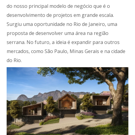
do nosso principal modelo de negócio que é o
desenvolvimento de projetos em grande escala.
Surgiu uma oportunidade no Rio de Janeiro, uma
proposta de desenvolver uma área na região
serrana. No futuro, a ideia é expandir para outros
mercados, como São Paulo, Minas Gerais e na cidade
do Rio.