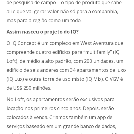
de pesquisa de campo – o tipo de produto que cabe
ali e que vai gerar valor não só para a companhia,
mas para a região como um todo.
Assim nasceu o projeto do IQ?
O IQ Concept é um complexo em West Aventura que
compreende quatro edifícios para “multifamily” (IQ
Loft), de médio a alto padrão, com 200 unidades, um
edifício de seis andares com 34 apartamentos de luxo
(IQ Lux) e outra torre de uso misto (IQ Mix). O VGV é
de US$ 250 milhões.
No Loft, os apartamentos serão exclusivos para
locação nos primeiros cinco anos. Depois, serão
colocados à venda. Criamos também um app de
serviços baseado em um grande banco de dados,