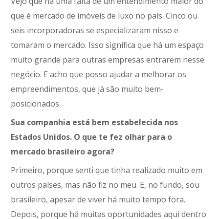
Vejo que há uma falta de um entendimento maior do
que é mercado de imóveis de luxo no país. Cinco ou
seis incorporadoras se especializaram nisso e
tomaram o mercado. Isso significa que há um espaço
muito grande para outras empresas entrarem nesse
negócio. E acho que posso ajudar a melhorar os
empreendimentos, que já são muito bem-
posicionados.
Sua companhia está bem estabelecida nos
Estados Unidos. O que te fez olhar para o
mercado brasileiro agora?
Primeiro, porque senti que tinha realizado muito em
outros países, mas não fiz no meu. E, no fundo, sou
brasileiro, apesar de viver há muito tempo fora.
Depois, porque há muitas oportunidades aqui dentro