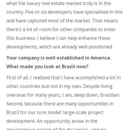
what the luxury real estate market truly is in the
country. Five or six developers have specialized in this
and have captured most of the market. That means
there’s a lot of room for other companies to enter
this business. I believe I can help enhance these
developments, which are already well-positioned.
Your company is well established in America.
What made you look at Brazil now?
First of all, I realized that I have accomplished a lot in
other countries but not in my own. Despite living
overseas for many years, I am, deep down, Brazilian.
Second, because there are many opportunities in
Brazil for our core model: large-scale project
development. An opportunity arose in the
mountainous region of Rio de Janeiro, and we