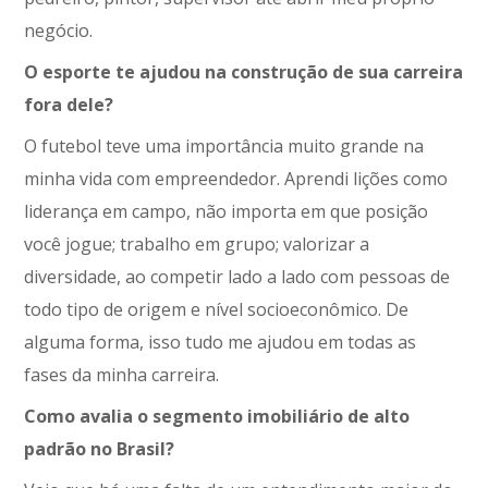
negócio.
O esporte te ajudou na construção de sua carreira
fora dele?
O futebol teve uma importância muito grande na
minha vida com empreendedor. Aprendi lições como
liderança em campo, não importa em que posição
você jogue; trabalho em grupo; valorizar a
diversidade, ao competir lado a lado com pessoas de
todo tipo de origem e nível socioeconômico. De
alguma forma, isso tudo me ajudou em todas as
fases da minha carreira.
Como avalia o segmento imobiliário de alto
padrão no Brasil?