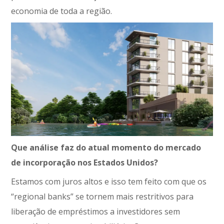
economia de toda a região.
Que análise faz do atual momento do mercado
de incorporação nos Estados Unidos?
Estamos com juros altos e isso tem feito com que os
“regional banks” se tornem mais restritivos para
liberação de empréstimos a investidores sem