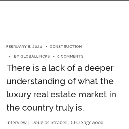
FEBRUARY 8, 2024
CONSTRUCTION
BY
GLOBALLINCKS
0 COMMENTS
There is a lack of a deeper
understanding of what the
luxury real estate market in
the country truly is.
Interview | Douglas Strabelli, CEO Sagewood