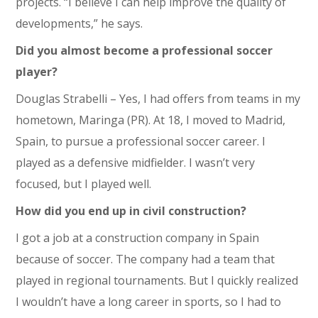
projects. “I believe I can help improve the quality of
developments,” he says.
Did you almost become a professional soccer
player?
Douglas Strabelli – Yes, I had offers from teams in my
hometown, Maringa (PR). At 18, I moved to Madrid,
Spain, to pursue a professional soccer career. I
played as a defensive midfielder. I wasn’t very
focused, but I played well.
How did you end up in civil construction?
I got a job at a construction company in Spain
because of soccer. The company had a team that
played in regional tournaments. But I quickly realized
I wouldn’t have a long career in sports, so I had to