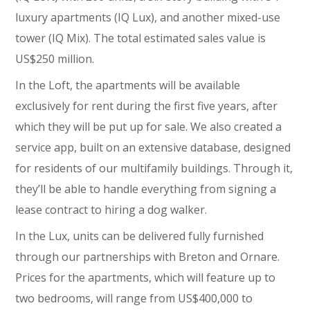
luxury apartments (IQ Lux), and another mixed-use
tower (IQ Mix). The total estimated sales value is
US$250 million.
In the Loft, the apartments will be available
exclusively for rent during the first five years, after
which they will be put up for sale. We also created a
service app, built on an extensive database, designed
for residents of our multifamily buildings. Through it,
they’ll be able to handle everything from signing a
lease contract to hiring a dog walker.
In the Lux, units can be delivered fully furnished
through our partnerships with Breton and Ornare.
Prices for the apartments, which will feature up to
two bedrooms, will range from US$400,000 to