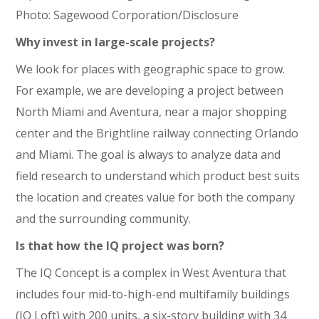
Photo: Sagewood Corporation/Disclosure
Why invest in large-scale projects?
We look for places with geographic space to grow.
For example, we are developing a project between
North Miami and Aventura, near a major shopping
center and the Brightline railway connecting Orlando
and Miami. The goal is always to analyze data and
field research to understand which product best suits
the location and creates value for both the company
and the surrounding community.
Is that how the IQ project was born?
The IQ Concept is a complex in West Aventura that
includes four mid-to-high-end multifamily buildings
(IQ Loft) with 200 units, a six-story building with 34