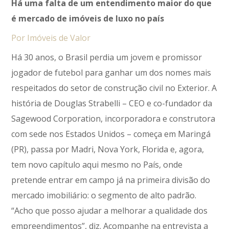
Há uma falta de um entendimento maior do que
é mercado de imóveis de luxo no país
Por Imóveis de Valor
Há 30 anos, o Brasil perdia um jovem e promissor
jogador de futebol para ganhar um dos nomes mais
respeitados do setor de construção civil no Exterior. A
história de Douglas Strabelli – CEO e co-fundador da
Sagewood Corporation, incorporadora e construtora
com sede nos Estados Unidos – começa em Maringá
(PR), passa por Madri, Nova York, Florida e, agora,
tem novo capítulo aqui mesmo no País, onde
pretende entrar em campo já na primeira divisão do
mercado imobiliário: o segmento de alto padrão.
“Acho que posso ajudar a melhorar a qualidade dos
empreendimentos”, diz. Acompanhe na entrevista a