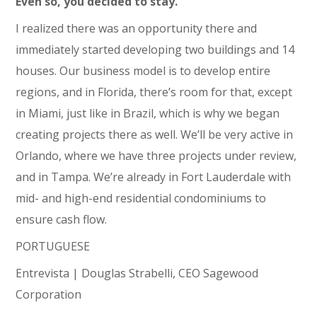
Even so, you decided to stay.
I realized there was an opportunity there and
immediately started developing two buildings and 14
houses. Our business model is to develop entire
regions, and in Florida, there’s room for that, except
in Miami, just like in Brazil, which is why we began
creating projects there as well. We’ll be very active in
Orlando, where we have three projects under review,
and in Tampa. We’re already in Fort Lauderdale with
mid- and high-end residential condominiums to
ensure cash flow.
PORTUGUESE
Entrevista | Douglas Strabelli, CEO Sagewood
Corporation