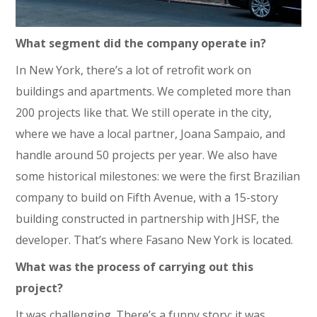
What segment did the company operate in?
In New York, there’s a lot of retrofit work on
buildings and apartments. We completed more than
200 projects like that. We still operate in the city,
where we have a local partner, Joana Sampaio, and
handle around 50 projects per year. We also have
some historical milestones: we were the first Brazilian
company to build on Fifth Avenue, with a 15-story
building constructed in partnership with JHSF, the
developer. That’s where Fasano New York is located.
What was the process of carrying out this
project?
It was challenging. There’s a funny story: it was