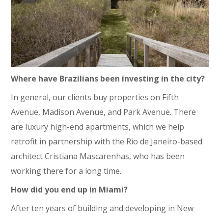
Where have Brazilians been investing in the city?
In general, our clients buy properties on Fifth
Avenue, Madison Avenue, and Park Avenue. There
are luxury high-end apartments, which we help
retrofit in partnership with the Rio de Janeiro-based
architect Cristiana Mascarenhas, who has been
working there for a long time.
How did you end up in Miami?
After ten years of building and developing in New