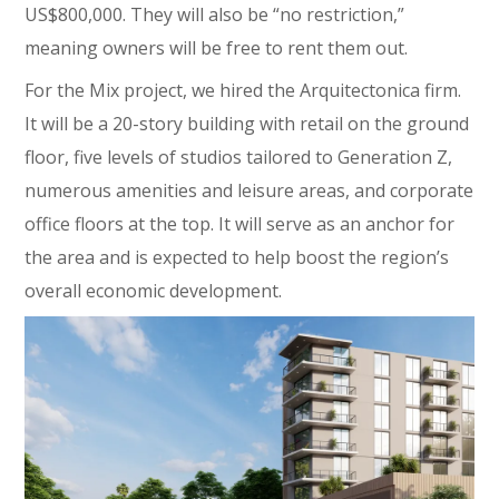
US$800,000. They will also be “no restriction,”
meaning owners will be free to rent them out.
For the Mix project, we hired the Arquitectonica firm.
It will be a 20-story building with retail on the ground
floor, five levels of studios tailored to Generation Z,
numerous amenities and leisure areas, and corporate
office floors at the top. It will serve as an anchor for
the area and is expected to help boost the region’s
overall economic development.