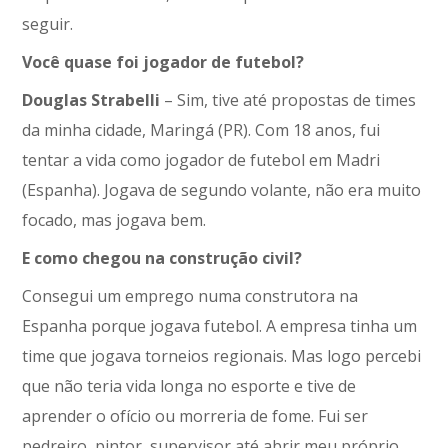
seguir.
Você quase foi jogador de futebol?
Douglas Strabelli
– Sim, tive até propostas de times
da minha cidade, Maringá (PR). Com 18 anos, fui
tentar a vida como jogador de futebol em Madri
(Espanha). Jogava de segundo volante, não era muito
focado, mas jogava bem.
E como chegou na construção civil?
Consegui um emprego numa construtora na
Espanha porque jogava futebol. A empresa tinha um
time que jogava torneios regionais. Mas logo percebi
que não teria vida longa no esporte e tive de
aprender o ofício ou morreria de fome. Fui ser
pedreiro, pintor, supervisor até abrir meu próprio