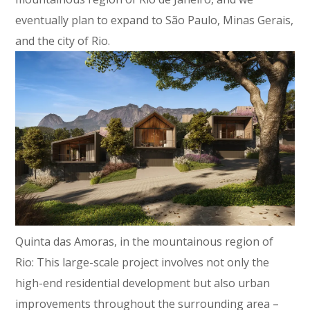
eventually plan to expand to São Paulo, Minas Gerais,
and the city of Rio.
Quinta das Amoras, in the mountainous region of
Rio: This large-scale project involves not only the
high-end residential development but also urban
improvements throughout the surrounding area –