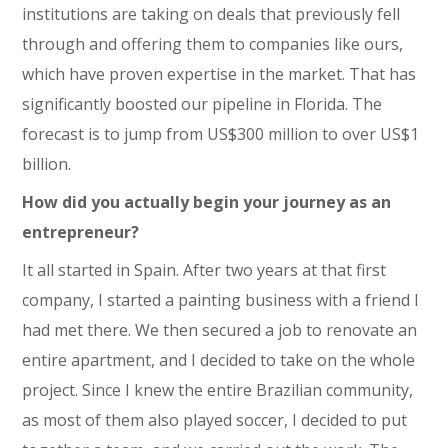
institutions are taking on deals that previously fell
through and offering them to companies like ours,
which have proven expertise in the market. That has
significantly boosted our pipeline in Florida. The
forecast is to jump from US$300 million to over US$1
billion.
How did you actually begin your journey as an
entrepreneur?
It all started in Spain. After two years at that first
company, I started a painting business with a friend I
had met there. We then secured a job to renovate an
entire apartment, and I decided to take on the whole
project. Since I knew the entire Brazilian community,
as most of them also played soccer, I decided to put