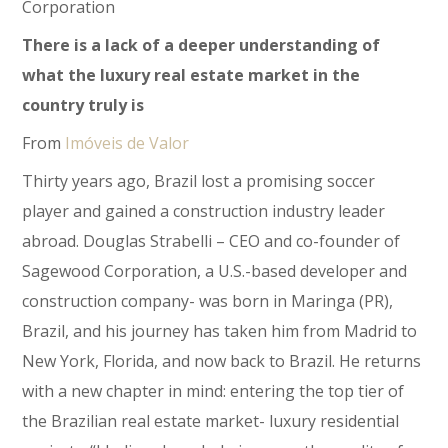
Corporation
There is a lack of a deeper understanding of
what the luxury real estate market in the
country truly is
From
Imóveis de Valor
Thirty years ago, Brazil lost a promising soccer
player and gained a construction industry leader
abroad. Douglas Strabelli – CEO and co-founder of
Sagewood Corporation, a U.S.-based developer and
construction company- was born in Maringa (PR),
Brazil, and his journey has taken him from Madrid to
New York, Florida, and now back to Brazil. He returns
with a new chapter in mind: entering the top tier of
the Brazilian real estate market- luxury residential