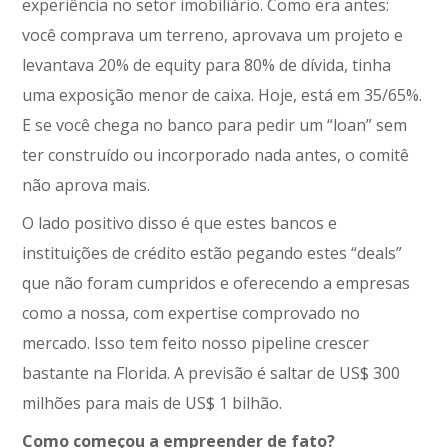
experiência no setor imobiliário. Como era antes:
você comprava um terreno, aprovava um projeto e
levantava 20% de equity para 80% de dívida, tinha
uma exposição menor de caixa. Hoje, está em 35/65%.
E se você chega no banco para pedir um “loan” sem
ter construído ou incorporado nada antes, o comitê
não aprova mais.
O lado positivo disso é que estes bancos e
instituições de crédito estão pegando estes “deals”
que não foram cumpridos e oferecendo a empresas
como a nossa, com expertise comprovado no
mercado. Isso tem feito nosso pipeline crescer
bastante na Florida. A previsão é saltar de US$ 300
milhões para mais de US$ 1 bilhão.
Como começou a empreender de fato?