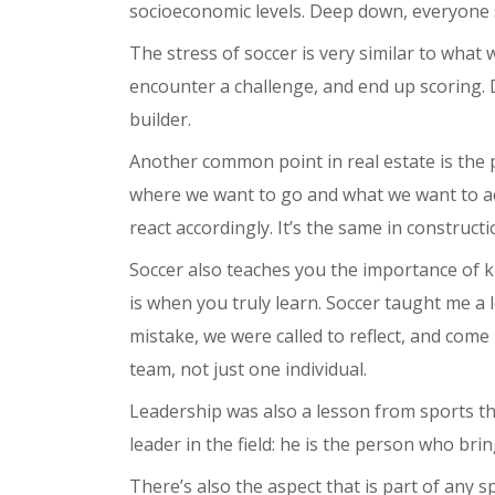
socioeconomic levels. Deep down, everyone 
The stress of soccer is very similar to what 
encounter a challenge, and end up scoring. D
builder.
Another common point in real estate is the
where we want to go and what we want to achi
react accordingly. It’s the same in constructi
Soccer also teaches you the importance of k
is when you truly learn. Soccer taught me a 
mistake, we were called to reflect, and come
team, not just one individual.
Leadership was also a lesson from sports th
leader in the field: he is the person who br
There’s also the aspect that is part of any s