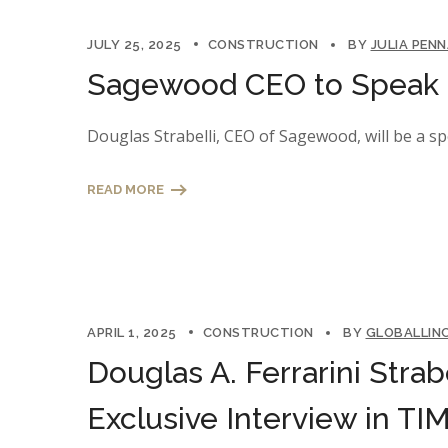
JULY 25, 2025
CONSTRUCTION
BY
JULIA PEN
Sagewood CEO to Speak a
Douglas Strabelli, CEO of Sagewood, will be a s
READ MORE
APRIL 1, 2025
CONSTRUCTION
BY
GLOBALLIN
Douglas A. Ferrarini Strab
Exclusive Interview in T