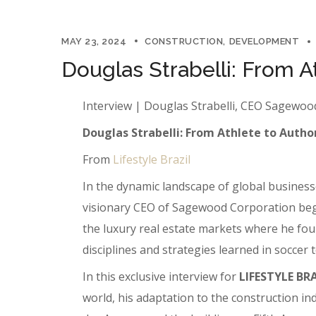
MAY 23, 2024
CONSTRUCTION
DEVELOPMENT
Douglas Strabelli: From A
Interview | Douglas Strabelli, CEO Sagewo
Douglas Strabelli: From Athlete to Author
From
Lifestyle Brazil
In the dynamic landscape of global businesse
visionary CEO of Sagewood Corporation began 
the luxury real estate markets where he foun
disciplines and strategies learned in soccer
In this exclusive interview for
LIFESTYLE BR
world, his adaptation to the construction i