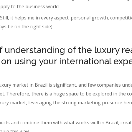
 apply to the business world.
. Still, it helps me in every aspect: personal growth, compet
ways be on the right side).
 understanding of the luxury rea
 on using your international exp
luxury market in Brazil is significant, and few companies u
et. Therefore, there is a huge space to be explored in the 
. luxury market, leveraging the strong marketing presence he
spects and combine them with what works well in Brazil, cre
alue this way!