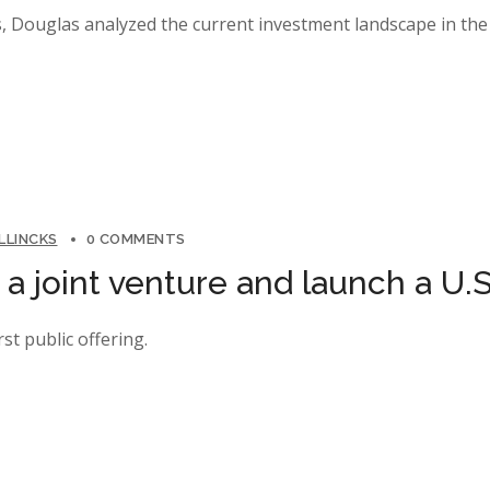
, Douglas analyzed the current investment landscape in the 
LLINCKS
0 COMMENTS
 joint venture and launch a U.S
rst public offering.