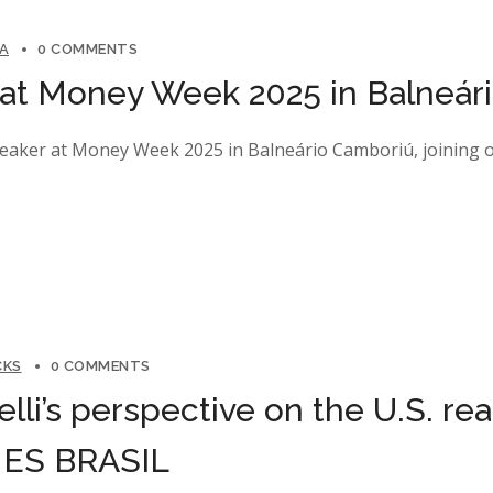
NA
0 COMMENTS
t Money Week 2025 in Balneár
peaker at Money Week 2025 in Balneário Camboriú, joining ot
CKS
0 COMMENTS
elli’s perspective on the U.S. re
IMES BRASIL