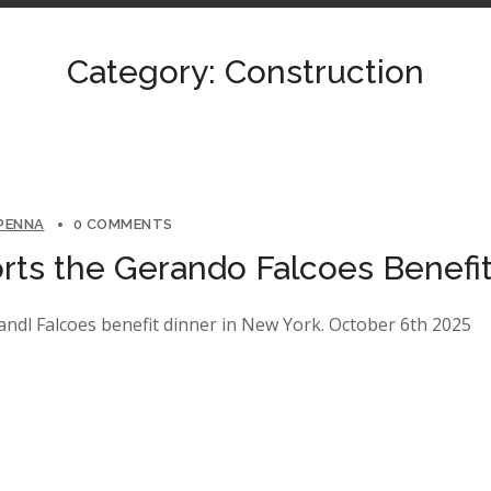
Category: Construction
 PENNA
0 COMMENTS
ts the Gerando Falcoes Benefit
ndl Falcoes benefit dinner in New York. October 6th 2025