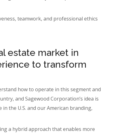
itiveness, teamwork, and professional ethics
l estate market in
erience to transform
nderstand how to operate in this segment and
country, and Sagewood Corporation’s idea is
re in the U.S. and our American branding,
ating a hybrid approach that enables more