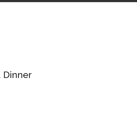
 Dinner