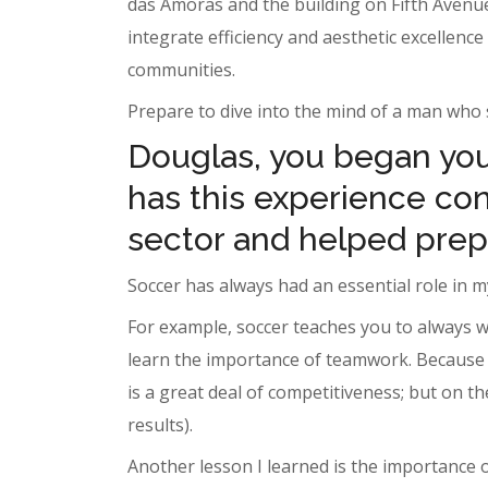
das Amoras and the building on Fifth Avenue,
integrate efficiency and aesthetic excellenc
communities.
Prepare to dive into the mind of a man who s
Douglas, you began your
has this experience cont
sector and helped prep
Soccer has always had an essential role in my
For example, soccer teaches you to always w
learn the importance of teamwork. Because o
is a great deal of competitiveness; but on t
results).
Another lesson I learned is the importance 