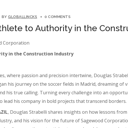
BY
GLOBALLINCKS
0 COMMENTS
thlete to Authority in the Constr
od Corporation
ity in the Construction Industry
s, where passion and precision intertwine, Douglas Strabell
his journey on the soccer fields in Madrid, dreaming of vict
d his true calling. Turning every challenge into an opportun
 to lead his company in bold projects that transcend borders.
AZIL
, Douglas Strabelli shares insights on how lessons fro
ndustry, and his vision for the future of Sagewood Corporati