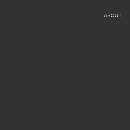
ABOUT