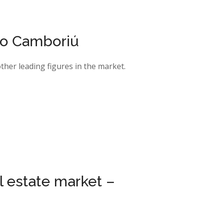
io Camboriú
her leading figures in the market.
al estate market –