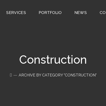
SERVICES
PORTFOLIO
NEWS
CO
Construction
ARCHIVE BY CATEGORY "CONSTRUCTION"