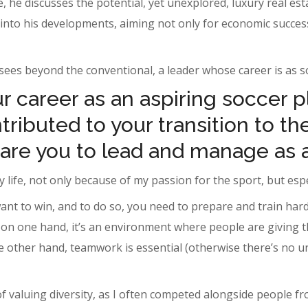
 he discusses the potential, yet unexplored, luxury real est
e into his developments, aiming not only for economic success
ees beyond the conventional, a leader whose career is as sol
 career as an aspiring soccer p
ributed to your transition to the
are you to lead and manage as 
 life, not only because of my passion for the sport, but espec
ant to win, and to do so, you need to prepare and train hard
n one hand, it’s an environment where people are giving thei
he other hand, teamwork is essential (otherwise there’s no un
of valuing diversity, as I often competed alongside people 