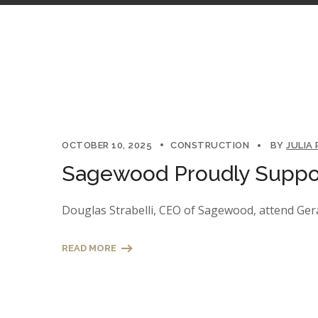
OCTOBER 10, 2025
CONSTRUCTION
BY
JULIA
Sagewood Proudly Suppor
Douglas Strabelli, CEO of Sagewood, attend Gera
READ MORE