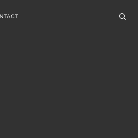
NTACT