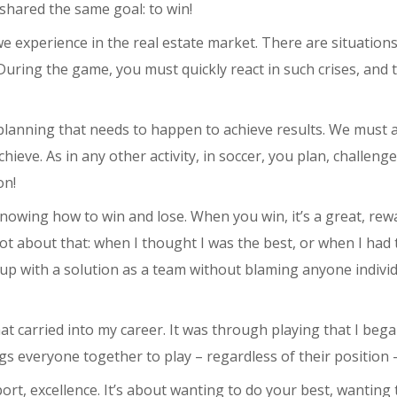
shared the same goal: to win!
we experience in the real estate market. There are situations
uring the game, you must quickly react in such crises, and 
 planning that needs to happen to achieve results. We must 
eve. As in any other activity, in soccer, you plan, challenge
on!
nowing how to win and lose. When you win, it’s a great, rewa
lot about that: when I thought I was the best, or when I had 
 up with a solution as a team without blaming anyone individ
at carried into my career. It was through playing that I be
ings everyone together to play – regardless of their position
port, excellence. It’s about wanting to do your best, wanting