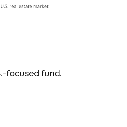
U.S. real estate market.
.-focused fund.