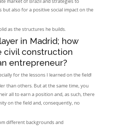
ate market of Brazil and strategies to
 but also for a positive social impact on the
id as the structures he builds.
layer in Madrid; how
 civil construction
an entrepreneur?
ially for the lessons I learned on the field!
er than others. But at the same time, you
r all to earn a position and, as such, there
ity on the field and, consequently, no
from different backgrounds and