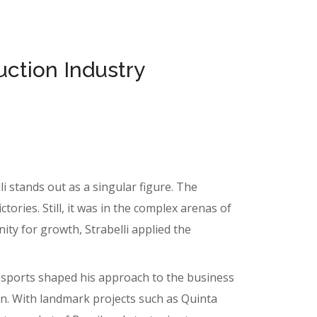
uction Industry
i stands out as a singular figure. The
ories. Still, it was in the complex arenas of
ity for growth, Strabelli applied the
m sports shaped his approach to the business
on. With landmark projects such as Quinta