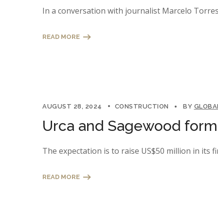
In a conversation with journalist Marcelo Torres
READ MORE
AUGUST 28, 2024
CONSTRUCTION
BY
GLOBA
Urca and Sagewood form a
The expectation is to raise US$50 million in its fi
READ MORE