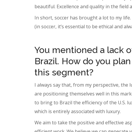
beautiful. Excellence and quality in the field
In short, soccer has brought a lot to my life
(in soccer, it’s essential to be ethical and al
You mentioned a lack of
Brazil. How do you plan
this segment?
I always say that, from my perspective, the 
are positioning themselves well in this mark
to bring to Brazil the efficiency of the U.S
which is entirely associated with luxury.
We aim to take the positive and effective a
efficient work. We believe we can generate v