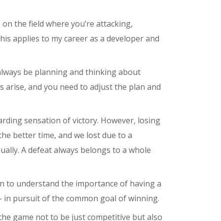
 on the field where you’re attacking,
this applies to my career as a developer and
always be planning and thinking about
s arise, and you need to adjust the plan and
rding sensation of victory. However, losing
the better time, and we lost due to a
ually. A defeat always belongs to a whole
gan to understand the importance of having a
 – in pursuit of the common goal of winning.
 the game not to be just competitive but also