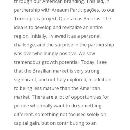
through our American branding. This led, in
partnership with Areaum Participações, to our
Teresópolis project, Quinta das Amoras. The
idea is to develop and revitalize an entire
region. Initially, I viewed it as a personal
challenge, and the surprise in the partnership
was overwhelmingly positive. We saw
tremendous growth potential. Today, I see
that the Brazilian market is very strong,
significant, and not fully explored, in addition
to being less mature than the American
market. There are a lot of opportunities for
people who really want to do something
different, something not focused solely on
capital gain, but on contributing to an