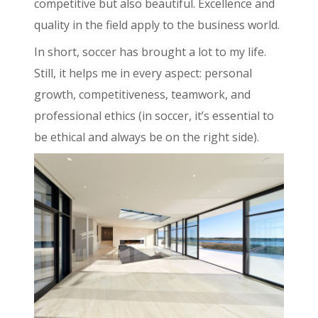
competitive but also beautiful. Excellence and
quality in the field apply to the business world.
In short, soccer has brought a lot to my life.
Still, it helps me in every aspect: personal
growth, competitiveness, teamwork, and
professional ethics (in soccer, it’s essential to
be ethical and always be on the right side).