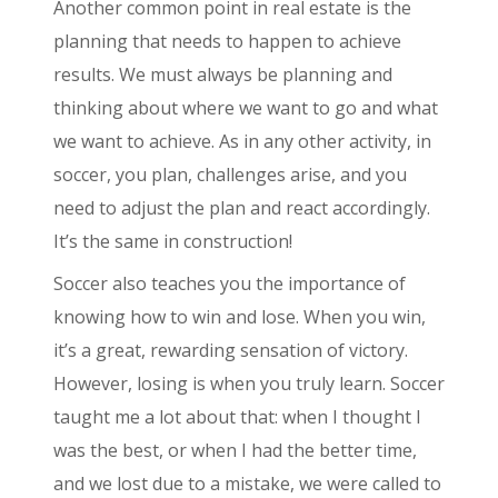
Another common point in real estate is the
planning that needs to happen to achieve
results. We must always be planning and
thinking about where we want to go and what
we want to achieve. As in any other activity, in
soccer, you plan, challenges arise, and you
need to adjust the plan and react accordingly.
It’s the same in construction!
Soccer also teaches you the importance of
knowing how to win and lose. When you win,
it’s a great, rewarding sensation of victory.
However, losing is when you truly learn. Soccer
taught me a lot about that: when I thought I
was the best, or when I had the better time,
and we lost due to a mistake, we were called to