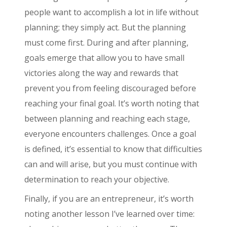
people want to accomplish a lot in life without
planning; they simply act. But the planning
must come first. During and after planning,
goals emerge that allow you to have small
victories along the way and rewards that
prevent you from feeling discouraged before
reaching your final goal. It’s worth noting that
between planning and reaching each stage,
everyone encounters challenges. Once a goal
is defined, it’s essential to know that difficulties
can and will arise, but you must continue with
determination to reach your objective.
Finally, if you are an entrepreneur, it’s worth
noting another lesson I’ve learned over time: