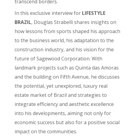
transcend borders.
In this exclusive interview for
LIFESTYLE
BRAZIL
, Douglas Strabelli shares insights on
how lessons from sports shaped his approach
to the business world, his adaptation to the
construction industry, and his vision for the
future of Sagewood Corporation. With
landmark projects such as Quinta das Amoras
and the building on Fifth Avenue, he discusses
the potential, yet unexplored, luxury real
estate market of Brazil and strategies to
integrate efficiency and aesthetic excellence
into his developments, aiming not only for
economic success but also for a positive social
impact on the communities.