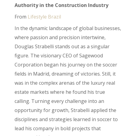
Authority in the Construction Industry
From
Lifestyle Brazil
In the dynamic landscape of global businesses,
where passion and precision intertwine,
Douglas Strabelli stands out as a singular
figure. The visionary CEO of Sagewood
Corporation began his journey on the soccer
fields in Madrid, dreaming of victories. Still, it
was in the complex arenas of the luxury real
estate markets where he found his true
calling. Turning every challenge into an
opportunity for growth, Strabelli applied the
disciplines and strategies learned in soccer to
lead his company in bold projects that