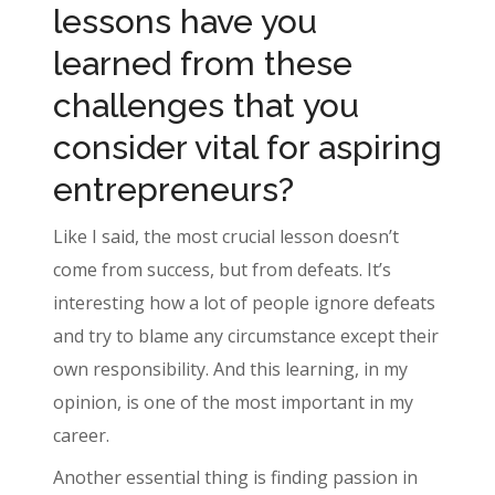
lessons have you
learned from these
challenges that you
consider vital for aspiring
entrepreneurs?
Like I said, the most crucial lesson doesn’t
come from success, but from defeats. It’s
interesting how a lot of people ignore defeats
and try to blame any circumstance except their
own responsibility. And this learning, in my
opinion, is one of the most important in my
career.
Another essential thing is finding passion in