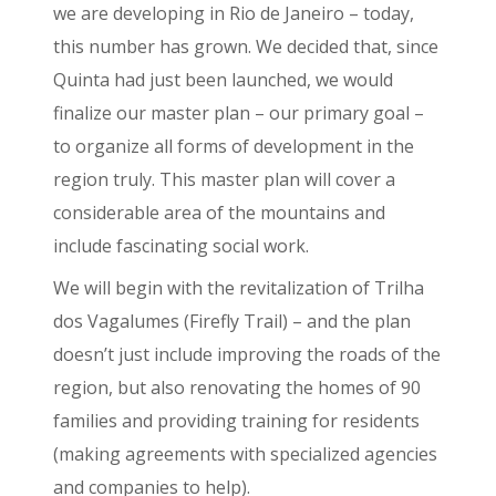
we are developing in Rio de Janeiro – today,
this number has grown. We decided that, since
Quinta had just been launched, we would
finalize our master plan – our primary goal –
to organize all forms of development in the
region truly. This master plan will cover a
considerable area of the mountains and
include fascinating social work.
We will begin with the revitalization of Trilha
dos Vagalumes (Firefly Trail) – and the plan
doesn’t just include improving the roads of the
region, but also renovating the homes of 90
families and providing training for residents
(making agreements with specialized agencies
and companies to help).