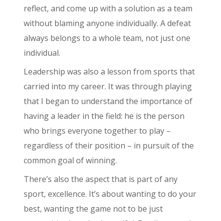
reflect, and come up with a solution as a team
without blaming anyone individually. A defeat
always belongs to a whole team, not just one
individual.
Leadership was also a lesson from sports that
carried into my career. It was through playing
that I began to understand the importance of
having a leader in the field: he is the person
who brings everyone together to play –
regardless of their position – in pursuit of the
common goal of winning.
There’s also the aspect that is part of any
sport, excellence. It’s about wanting to do your
best, wanting the game not to be just