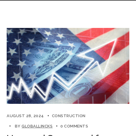
AUGUST 28, 2024
CONSTRUCTION
BY
GLOBALLINCKS
0 COMMENTS