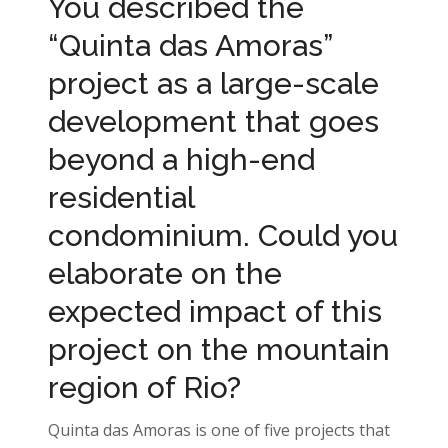
You described the
“Quinta das Amoras”
project as a large-scale
development that goes
beyond a high-end
residential
condominium. Could you
elaborate on the
expected impact of this
project on the mountain
region of Rio?
Quinta das Amoras is one of five projects that