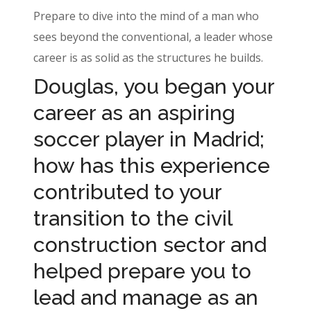
Prepare to dive into the mind of a man who
sees beyond the conventional, a leader whose
career is as solid as the structures he builds.
Douglas, you began your
career as an aspiring
soccer player in Madrid;
how has this experience
contributed to your
transition to the civil
construction sector and
helped prepare you to
lead and manage as an