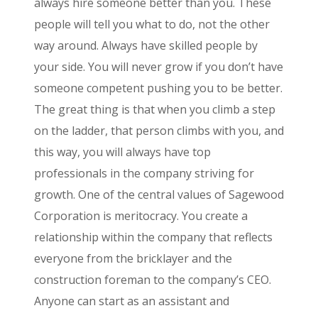
always hire someone better than you. These
people will tell you what to do, not the other
way around. Always have skilled people by
your side. You will never grow if you don’t have
someone competent pushing you to be better.
The great thing is that when you climb a step
on the ladder, that person climbs with you, and
this way, you will always have top
professionals in the company striving for
growth. One of the central values of Sagewood
Corporation is meritocracy. You create a
relationship within the company that reflects
everyone from the bricklayer and the
construction foreman to the company’s CEO.
Anyone can start as an assistant and