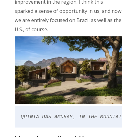
improvement in the region. I think this
sparked a sense of opportunity in us, and now
we are entirely focused on Brazil as well as the
U.S., of course.
QUINTA DAS AMORAS, IN THE MOUNTAIN REG