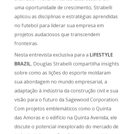
uma oportunidade de crescimento, Strabelli
aplicou as disciplinas e estratégias aprendidas
no futebol para liderar sua empresa em
projetos audaciosos que transcendem
fronteiras.
Nesta entrevista exclusiva para a
LIFESTYLE
BRAZIL
, Douglas Strabelli compartilha insights
sobre como as lições do esporte moldaram
sua abordagem no mundo empresarial, a
adaptação à indústria da construção civil e sua
visão para o futuro da Sagewood Corporation.
Com projetos emblemáticos como o Quinta
das Amoras e o edifício na Quinta Avenida, ele
discute o potencial inexplorado do mercado de