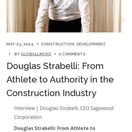
MAY 23, 2024
CONSTRUCTION
DEVELOPMENT
BY
GLOBALLINCKS
0 COMMENTS
Douglas Strabelli: From
Athlete to Authority in the
Construction Industry
Interview | Douglas Strabelli, CEO Sagewood
Corporation
Douglas Strabelli: From Athlete to