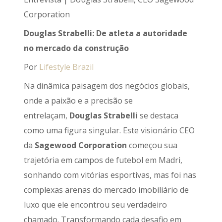
Corporation
Douglas Strabelli: De atleta a autoridade
no mercado da construção
Por
Lifestyle Brazil
Na dinâmica paisagem dos negócios globais,
onde a paixão e a precisão se
entrelaçam,
Douglas Strabelli
se destaca
como uma figura singular. Este visionário CEO
da
Sagewood Corporation
começou sua
trajetória em campos de futebol em Madri,
sonhando com vitórias esportivas, mas foi nas
complexas arenas do mercado imobiliário de
luxo que ele encontrou seu verdadeiro
chamado. Transformando cada desafio em