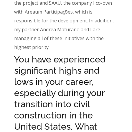
the project and SAAU, the company I co-own
with Areaum Participações, which is
responsible for the development. In addition,
my partner Andrea Maturano and I are
managing all of these initiatives with the
highest priority.
You have experienced
significant highs and
lows in your career,
especially during your
transition into civil
construction in the
United States. What