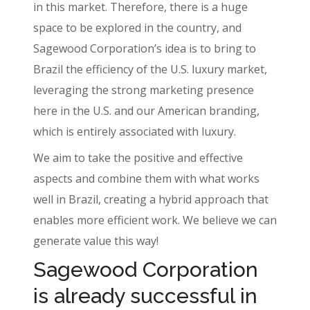
in this market. Therefore, there is a huge
space to be explored in the country, and
Sagewood Corporation’s idea is to bring to
Brazil the efficiency of the U.S. luxury market,
leveraging the strong marketing presence
here in the U.S. and our American branding,
which is entirely associated with luxury.
We aim to take the positive and effective
aspects and combine them with what works
well in Brazil, creating a hybrid approach that
enables more efficient work. We believe we can
generate value this way!
Sagewood Corporation
is already successful in