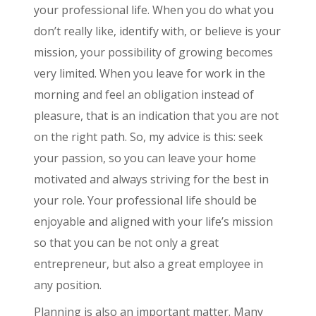
your professional life. When you do what you
don’t really like, identify with, or believe is your
mission, your possibility of growing becomes
very limited. When you leave for work in the
morning and feel an obligation instead of
pleasure, that is an indication that you are not
on the right path. So, my advice is this: seek
your passion, so you can leave your home
motivated and always striving for the best in
your role. Your professional life should be
enjoyable and aligned with your life’s mission
so that you can be not only a great
entrepreneur, but also a great employee in
any position.
Planning is also an important matter. Many