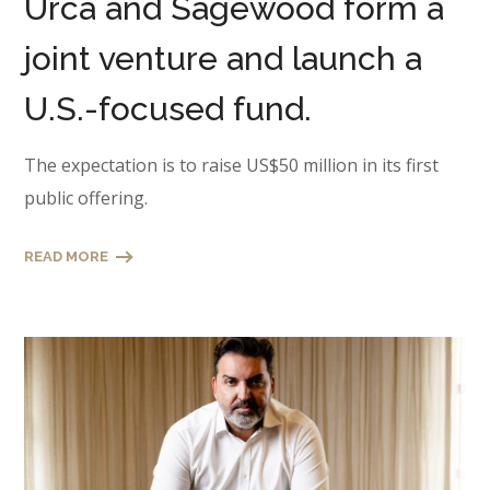
Urca and Sagewood form a
joint venture and launch a
U.S.-focused fund.
The expectation is to raise US$50 million in its first
public offering.
READ MORE