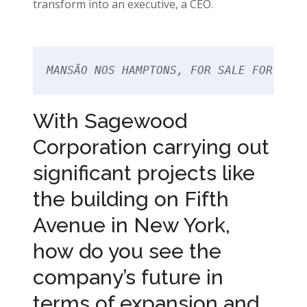
transform into an executive, a CEO.
MANSÃO NOS HAMPTONS, FOR SALE FOR US$3
With Sagewood
Corporation carrying out
significant projects like
the building on Fifth
Avenue in New York,
how do you see the
company’s future in
terms of expansion and