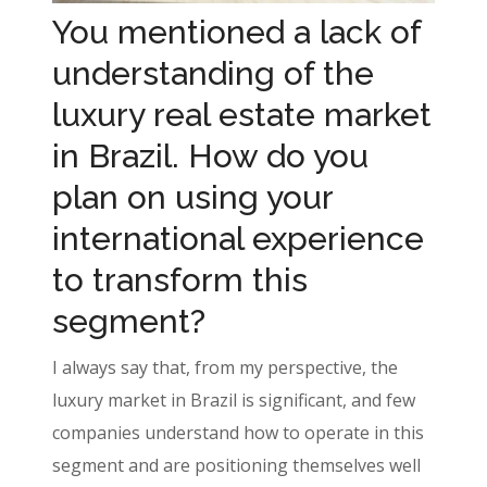
You mentioned a lack of
understanding of the
luxury real estate market
in Brazil. How do you
plan on using your
international experience
to transform this
segment?
I always say that, from my perspective, the
luxury market in Brazil is significant, and few
companies understand how to operate in this
segment and are positioning themselves well