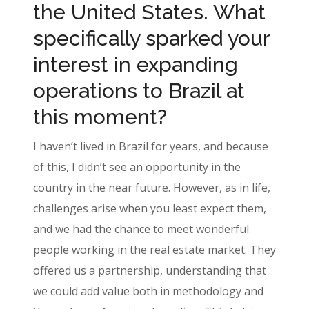
the United States. What
specifically sparked your
interest in expanding
operations to Brazil at
this moment?
I haven’t lived in Brazil for years, and because
of this, I didn’t see an opportunity in the
country in the near future. However, as in life,
challenges arise when you least expect them,
and we had the chance to meet wonderful
people working in the real estate market. They
offered us a partnership, understanding that
we could add value both in methodology and