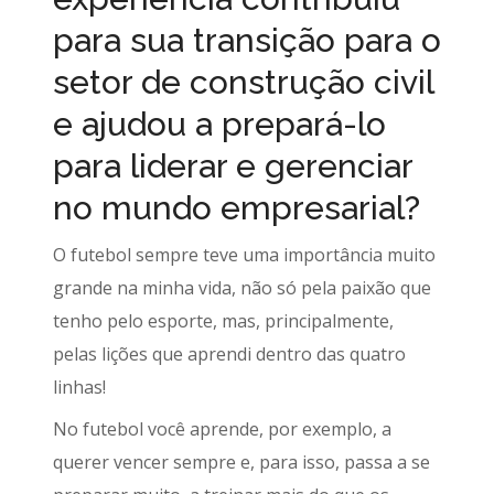
para sua transição para o
setor de construção civil
e ajudou a prepará-lo
para liderar e gerenciar
no mundo empresarial?
O futebol sempre teve uma importância muito
grande na minha vida, não só pela paixão que
tenho pelo esporte, mas, principalmente,
pelas lições que aprendi dentro das quatro
linhas!
No futebol você aprende, por exemplo, a
querer vencer sempre e, para isso, passa a se