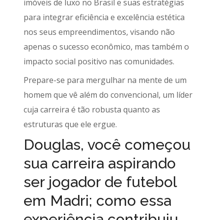
imóveis de luxo no Brasil e suas estratégias
para integrar eficiência e excelência estética
nos seus empreendimentos, visando não
apenas o sucesso econômico, mas também o
impacto social positivo nas comunidades.
Prepare-se para mergulhar na mente de um
homem que vê além do convencional, um líder
cuja carreira é tão robusta quanto as
estruturas que ele ergue.
Douglas, você começou
sua carreira aspirando
ser jogador de futebol
em Madri; como essa
experiência contribuiu