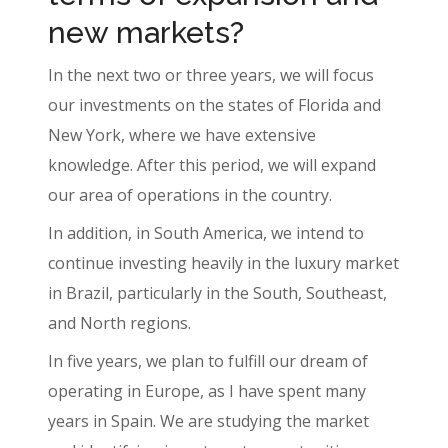
new markets?
In the next two or three years, we will focus
our investments on the states of Florida and
New York, where we have extensive
knowledge. After this period, we will expand
our area of operations in the country.
In addition, in South America, we intend to
continue investing heavily in the luxury market
in Brazil, particularly in the South, Southeast,
and North regions.
In five years, we plan to fulfill our dream of
operating in Europe, as I have spent many
years in Spain. We are studying the market