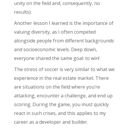
unity on the field and, consequently, no
results).
Another lesson I learned is the importance of
valuing diversity, as I often competed
alongside people from different backgrounds
and socioeconomic levels. Deep down,
everyone shared the same goal: to win!
The stress of soccer is very similar to what we
experience in the real estate market. There
are situations on the field where you’re
attacking, encounter a challenge, and end up
scoring. During the game, you must quickly
react in such crises, and this applies to my
career as a developer and builder.