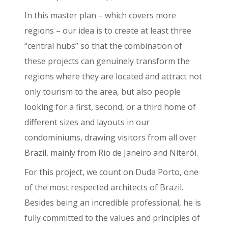
In this master plan – which covers more
regions – our idea is to create at least three
“central hubs” so that the combination of
these projects can genuinely transform the
regions where they are located and attract not
only tourism to the area, but also people
looking for a first, second, or a third home of
different sizes and layouts in our
condominiums, drawing visitors from all over
Brazil, mainly from Rio de Janeiro and Niterói.
For this project, we count on Duda Porto, one
of the most respected architects of Brazil.
Besides being an incredible professional, he is
fully committed to the values and principles of