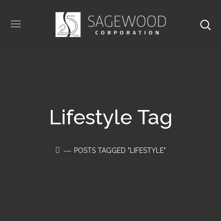
Lifestyle Tag
POSTS TAGGED "LIFESTYLE"