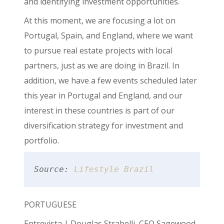
and identifying investment opportunities.
At this moment, we are focusing a lot on
Portugal, Spain, and England, where we want
to pursue real estate projects with local
partners, just as we are doing in Brazil. In
addition, we have a few events scheduled later
this year in Portugal and England, and our
interest in these countries is part of our
diversification strategy for investment and
portfolio.
Source: 
Lifestyle Brazil
PORTUGUESE
Entrevista | Douglas Strabelli, CEO Sagewood