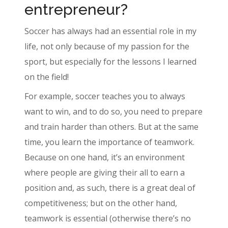
entrepreneur?
Soccer has always had an essential role in my
life, not only because of my passion for the
sport, but especially for the lessons I learned
on the field!
For example, soccer teaches you to always
want to win, and to do so, you need to prepare
and train harder than others. But at the same
time, you learn the importance of teamwork.
Because on one hand, it’s an environment
where people are giving their all to earn a
position and, as such, there is a great deal of
competitiveness; but on the other hand,
teamwork is essential (otherwise there’s no