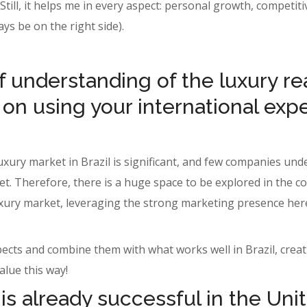
. Still, it helps me in every aspect: personal growth, compet
ways be on the right side).
 understanding of the luxury rea
 on using your international exp
luxury market in Brazil is significant, and few companies u
et. Therefore, there is a huge space to be explored in the 
. luxury market, leveraging the strong marketing presence he
spects and combine them with what works well in Brazil, cre
alue this way!
s already successful in the Uni