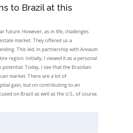
s to Brazil at this
ear future. However, as in life, challenges
estate market. They offered us a
nding. This led, in partnership with Areaum
e region. Initially, I viewed it as a personal
otential. Today, I see that the Brazilian
ican market. There are a lot of
ital gain, but on contributing to an
sed on Brazil as well as the U.S., of course.