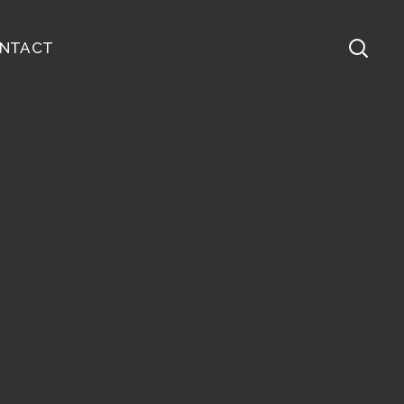
NTACT