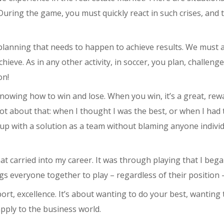
uring the game, you must quickly react in such crises, and 
 planning that needs to happen to achieve results. We must 
eve. As in any other activity, in soccer, you plan, challenge
on!
nowing how to win and lose. When you win, it’s a great, rewa
lot about that: when I thought I was the best, or when I had 
 up with a solution as a team without blaming anyone individ
at carried into my career. It was through playing that I be
ings everyone together to play – regardless of their position
port, excellence. It’s about wanting to do your best, wanting
 apply to the business world.