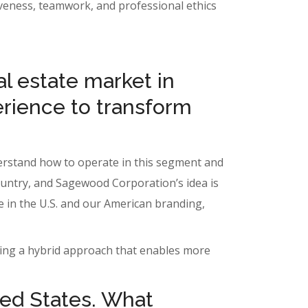
itiveness, teamwork, and professional ethics
l estate market in
erience to transform
nderstand how to operate in this segment and
country, and Sagewood Corporation’s idea is
re in the U.S. and our American branding,
ating a hybrid approach that enables more
ted States. What