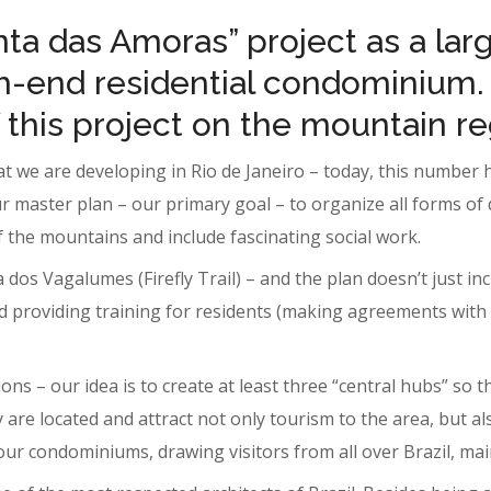
nta das Amoras” project as a la
h-end residential condominium.
this project on the mountain re
at we are developing in Rio de Janeiro – today, this number
r master plan – our primary goal – to organize all forms of 
f the mountains and include fascinating social work.
ha dos Vagalumes (Firefly Trail) – and the plan doesn’t just i
d providing training for residents (making agreements with
ons – our idea is to create at least three “central hubs” so 
re located and attract not only tourism to the area, but also
 our condominiums, drawing visitors from all over Brazil, mai