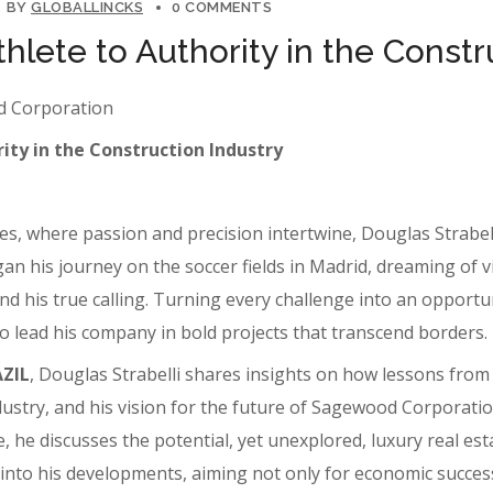
BY
GLOBALLINCKS
0 COMMENTS
thlete to Authority in the Constr
od Corporation
ity in the Construction Industry
s, where passion and precision intertwine, Douglas Strabell
his journey on the soccer fields in Madrid, dreaming of vict
d his true calling. Turning every challenge into an opportun
 to lead his company in bold projects that transcend borders.
AZIL
, Douglas Strabelli shares insights on how lessons fro
ndustry, and his vision for the future of Sagewood Corporati
 he discusses the potential, yet unexplored, luxury real est
e into his developments, aiming not only for economic success