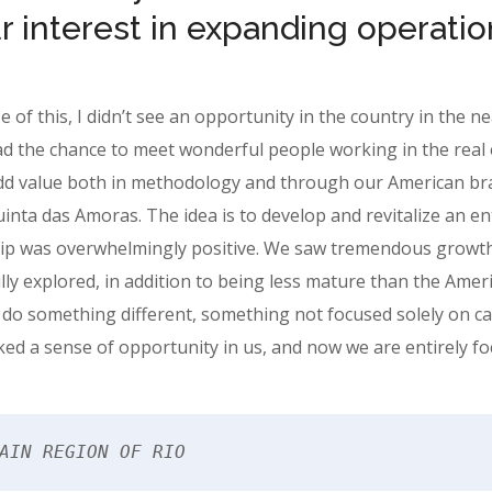
r interest in expanding operation
se of this, I didn’t see an opportunity in the country in the n
d the chance to meet wonderful people working in the real 
dd value both in methodology and through our American bra
nta das Amoras. The idea is to develop and revitalize an entir
hip was overwhelmingly positive. We saw tremendous growth p
ully explored, in addition to being less mature than the Amer
 do something different, something not focused solely on cap
ed a sense of opportunity in us, and now we are entirely focu
AIN REGION OF RIO