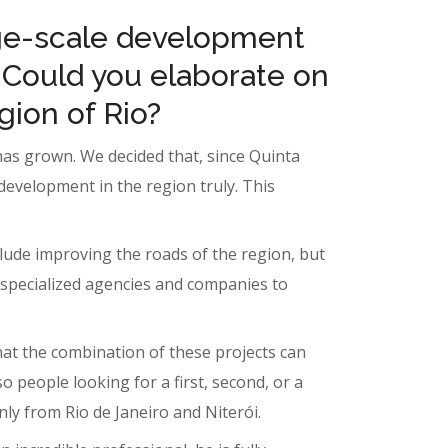
rge-scale development
 Could you elaborate on
gion of Rio?
 has grown. We decided that, since Quinta
development in the region truly. This
nclude improving the roads of the region, but
 specialized agencies and companies to
that the combination of these projects can
 people looking for a first, second, or a
nly from Rio de Janeiro and Niterói.