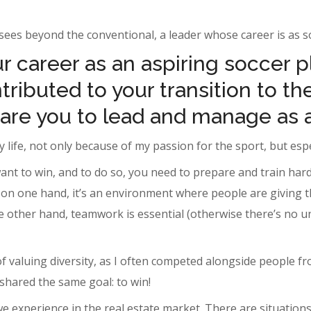
ees beyond the conventional, a leader whose career is as sol
 career as an aspiring soccer p
ributed to your transition to the
are you to lead and manage as 
 life, not only because of my passion for the sport, but espec
ant to win, and to do so, you need to prepare and train hard
n one hand, it’s an environment where people are giving thei
he other hand, teamwork is essential (otherwise there’s no un
of valuing diversity, as I often competed alongside people 
shared the same goal: to win!
we experience in the real estate market. There are situations