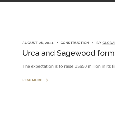
AUGUST 28, 2024
CONSTRUCTION
BY
GLOBA
Urca and Sagewood form a
The expectation is to raise US$50 million in its fi
READ MORE