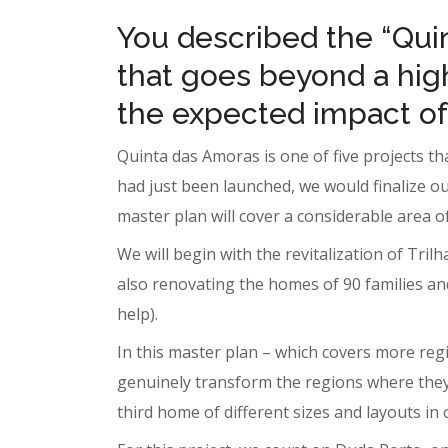
You described the “Qui
that goes beyond a hig
the expected impact of 
Quinta das Amoras is one of five projects th
had just been launched, we would finalize ou
master plan will cover a considerable area o
We will begin with the revitalization of Tril
also renovating the homes of 90 families an
help).
In this master plan – which covers more regi
genuinely transform the regions where they a
third home of different sizes and layouts in