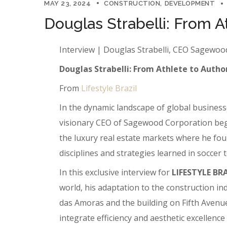
MAY 23, 2024
CONSTRUCTION
DEVELOPMENT
Douglas Strabelli: From A
Interview | Douglas Strabelli, CEO Sagewo
Douglas Strabelli: From Athlete to Author
From
Lifestyle Brazil
In the dynamic landscape of global businesse
visionary CEO of Sagewood Corporation began 
the luxury real estate markets where he foun
disciplines and strategies learned in soccer
In this exclusive interview for
LIFESTYLE BR
world, his adaptation to the construction i
das Amoras and the building on Fifth Avenue,
integrate efficiency and aesthetic excellenc