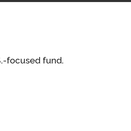
.-focused fund.