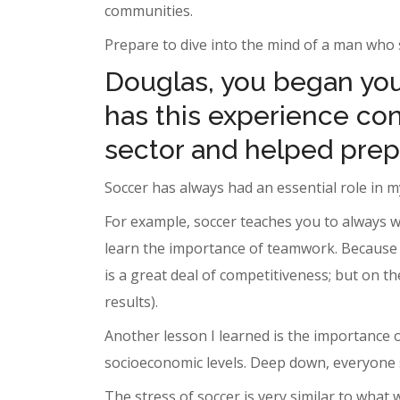
communities.
Prepare to dive into the mind of a man who s
Douglas, you began your
has this experience cont
sector and helped prep
Soccer has always had an essential role in my
For example, soccer teaches you to always w
learn the importance of teamwork. Because o
is a great deal of competitiveness; but on t
results).
Another lesson I learned is the importance 
socioeconomic levels. Deep down, everyone 
The stress of soccer is very similar to what 