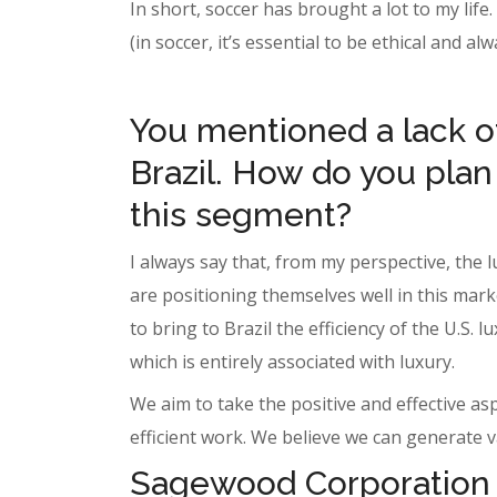
In short, soccer has brought a lot to my life
(in soccer, it’s essential to be ethical and al
You mentioned a lack of
Brazil. How do you plan
this segment?
I always say that, from my perspective, the 
are positioning themselves well in this mark
to bring to Brazil the efficiency of the U.S
which is entirely associated with luxury.
We aim to take the positive and effective a
efficient work. We believe we can generate v
Sagewood Corporation i