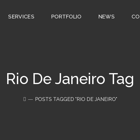
SERVICES
PORTFOLIO
NEWS
CO
Rio De Janeiro Tag
POSTS TAGGED "RIO DE JANEIRO"