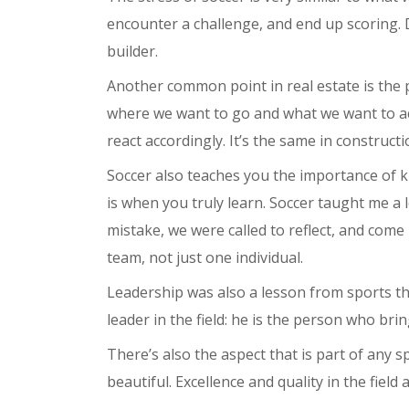
encounter a challenge, and end up scoring. D
builder.
Another common point in real estate is the
where we want to go and what we want to achi
react accordingly. It’s the same in constructi
Soccer also teaches you the importance of k
is when you truly learn. Soccer taught me a 
mistake, we were called to reflect, and come
team, not just one individual.
Leadership was also a lesson from sports th
leader in the field: he is the person who br
There’s also the aspect that is part of any s
beautiful. Excellence and quality in the field