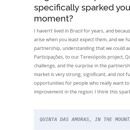
specifically sparked you
moment?
I haven’t lived in Brazil for years, and becau
arise when you least expect them, and we ha
partnership, understanding that we could a
Participações, to our Teresópolis project, Qui
challenge, and the surprise in the partners
market is very strong, significant, and not f
opportunities for people who really want to
improvement in the region. I think this spark
QUINTA DAS AMORAS, IN THE MOUNT