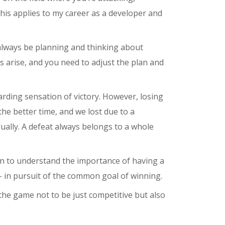
this applies to my career as a developer and
always be planning and thinking about
s arise, and you need to adjust the plan and
rding sensation of victory. However, losing
the better time, and we lost due to a
ually. A defeat always belongs to a whole
gan to understand the importance of having a
 – in pursuit of the common goal of winning.
 the game not to be just competitive but also