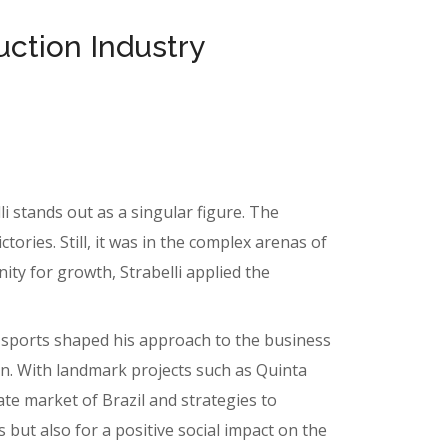
uction Industry
i stands out as a singular figure. The
ories. Still, it was in the complex arenas of
ity for growth, Strabelli applied the
m sports shaped his approach to the business
on. With landmark projects such as Quinta
ate market of Brazil and strategies to
 but also for a positive social impact on the