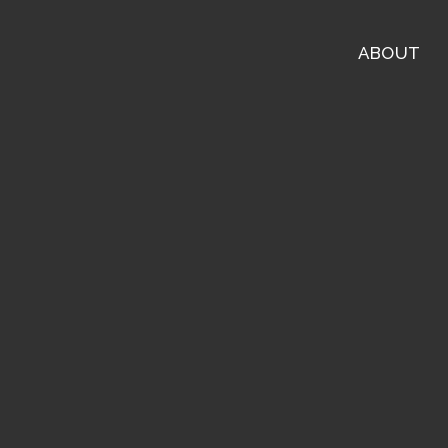
ABOUT