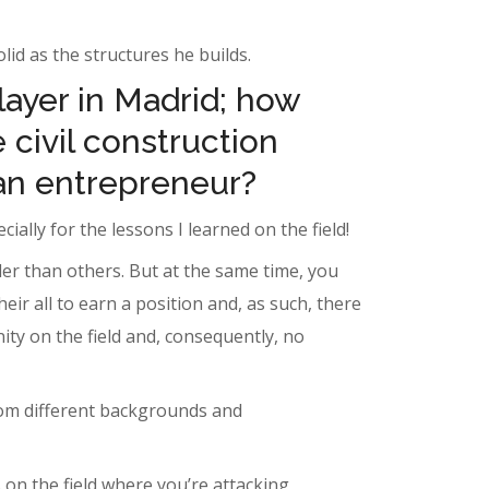
id as the structures he builds.
layer in Madrid; how
 civil construction
an entrepreneur?
ially for the lessons I learned on the field!
er than others. But at the same time, you
r all to earn a position and, as such, there
ity on the field and, consequently, no
from different backgrounds and
 on the field where you’re attacking,