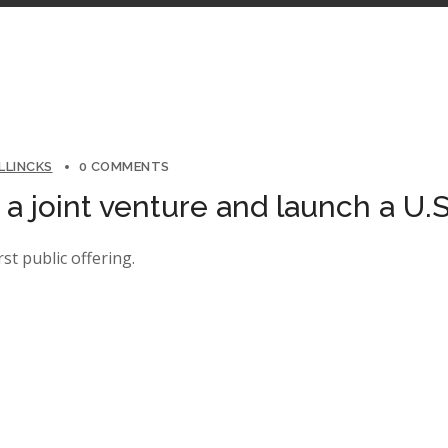
LLINCKS
0 COMMENTS
 joint venture and launch a U.S
rst public offering.