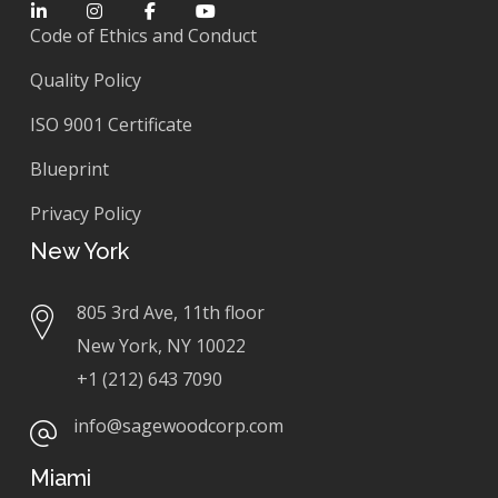
Code of Ethics and Conduct
Quality Policy
ISO 9001 Certificate
Blueprint
Privacy Policy
New York
805 3rd Ave, 11th floor
New York, NY 10022
+1 (212) 643 7090
info@sagewoodcorp.com
Miami