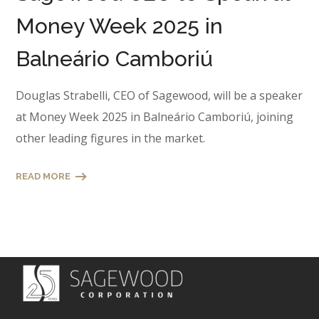
Money Week 2025 in
Balneário Camboriú
Douglas Strabelli, CEO of Sagewood, will be a speaker
at Money Week 2025 in Balneário Camboriú, joining
other leading figures in the market.
READ MORE