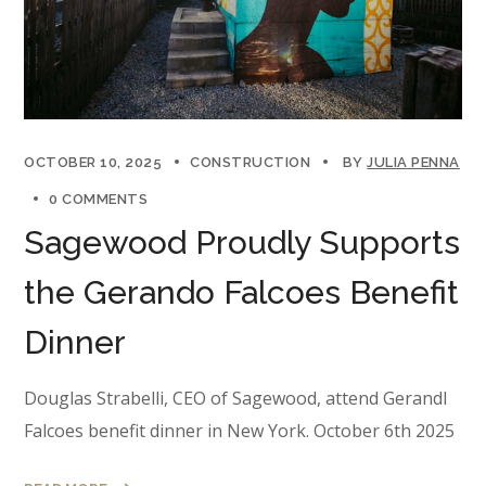
OCTOBER 10, 2025
CONSTRUCTION
BY
JULIA PENNA
0 COMMENTS
Sagewood Proudly Supports
the Gerando Falcoes Benefit
Dinner
Douglas Strabelli, CEO of Sagewood, attend Gerandl
Falcoes benefit dinner in New York. October 6th 2025