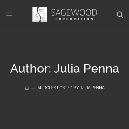
Author: Julia Penna
ARTICLES POSTED BY JULIA PENNA