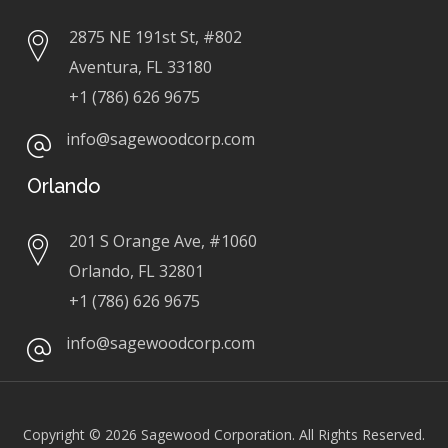
2875 NE 191st St, #802
Aventura, FL 33180
+1 (786) 626 9675
info@sagewoodcorp.com
Orlando
201 S Orange Ave, #1060
Orlando, FL 32801
+1 (786) 626 9675
info@sagewoodcorp.com
Copyright © 2026
Sagewood Corporation. All Rights Reserved.