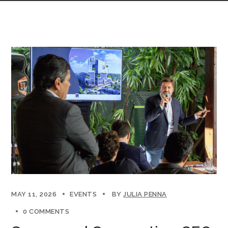
MAY 11, 2026
EVENTS
BY
JULIA PENNA
0 COMMENTS