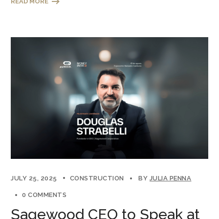
READ MORE
JULY 25, 2025
CONSTRUCTION
BY
JULIA PENNA
0 COMMENTS
Sagewood CEO to Speak at