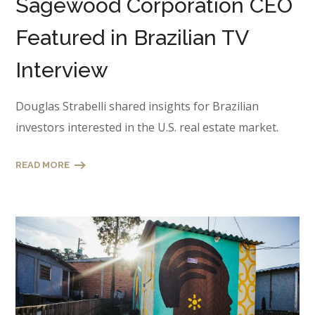
Sagewood Corporation CEO
Featured in Brazilian TV
Interview
Douglas Strabelli shared insights for Brazilian
investors interested in the U.S. real estate market.
READ MORE