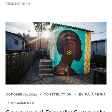
READ MORE
OCTOBER 10, 2025
CONSTRUCTION
BY
JULIA PENNA
0 COMMENTS