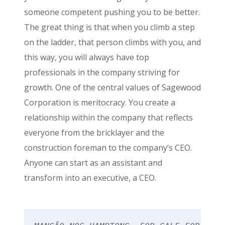
someone competent pushing you to be better.
The great thing is that when you climb a step
on the ladder, that person climbs with you, and
this way, you will always have top
professionals in the company striving for
growth. One of the central values of Sagewood
Corporation is meritocracy. You create a
relationship within the company that reflects
everyone from the bricklayer and the
construction foreman to the company’s CEO.
Anyone can start as an assistant and
transform into an executive, a CEO.