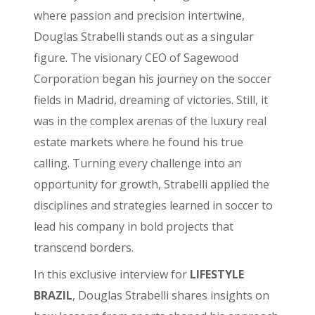
where passion and precision intertwine,
Douglas Strabelli stands out as a singular
figure. The visionary CEO of Sagewood
Corporation began his journey on the soccer
fields in Madrid, dreaming of victories. Still, it
was in the complex arenas of the luxury real
estate markets where he found his true
calling. Turning every challenge into an
opportunity for growth, Strabelli applied the
disciplines and strategies learned in soccer to
lead his company in bold projects that
transcend borders.
In this exclusive interview for
LIFESTYLE
BRAZIL
, Douglas Strabelli shares insights on