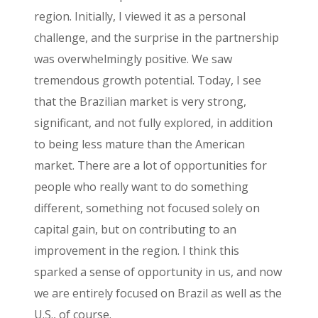
region. Initially, I viewed it as a personal
challenge, and the surprise in the partnership
was overwhelmingly positive. We saw
tremendous growth potential. Today, I see
that the Brazilian market is very strong,
significant, and not fully explored, in addition
to being less mature than the American
market. There are a lot of opportunities for
people who really want to do something
different, something not focused solely on
capital gain, but on contributing to an
improvement in the region. I think this
sparked a sense of opportunity in us, and now
we are entirely focused on Brazil as well as the
U.S., of course.