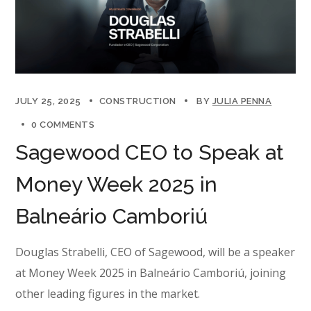
JULY 25, 2025
CONSTRUCTION
BY
JULIA PENNA
0 COMMENTS
Sagewood CEO to Speak at
Money Week 2025 in
Balneário Camboriú
Douglas Strabelli, CEO of Sagewood, will be a speaker
at Money Week 2025 in Balneário Camboriú, joining
other leading figures in the market.