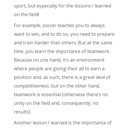
sport, but especially for the lessons I learned
on the field!
For example, soccer teaches you to always
want to win, and to do so, you need to prepare
and train harder than others. But at the same
time, you learn the importance of teamwork.
Because on one hand, it’s an environment
where people are giving their all to earn a
position and, as such, there is a great deal of
competitiveness; but on the other hand,
teamwork is essential (otherwise there’s no
unity on the field and, consequently, no
results).
Another lesson I learned is the importance of