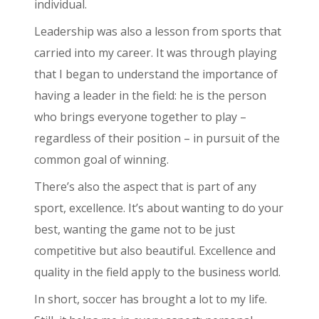
individual.
Leadership was also a lesson from sports that
carried into my career. It was through playing
that I began to understand the importance of
having a leader in the field: he is the person
who brings everyone together to play –
regardless of their position – in pursuit of the
common goal of winning.
There’s also the aspect that is part of any
sport, excellence. It’s about wanting to do your
best, wanting the game not to be just
competitive but also beautiful. Excellence and
quality in the field apply to the business world.
In short, soccer has brought a lot to my life.