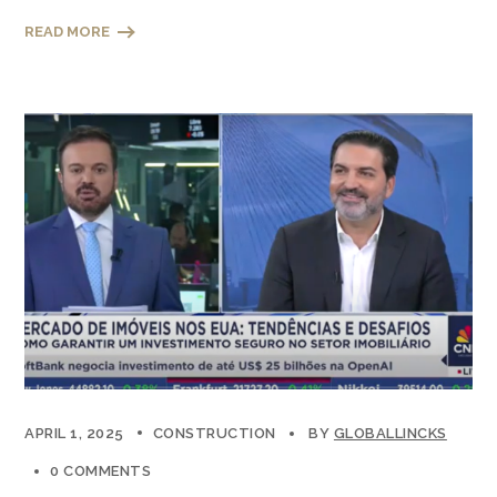
READ MORE
APRIL 1, 2025
CONSTRUCTION
BY
GLOBALLINCKS
0 COMMENTS