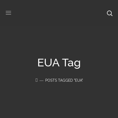
EUA Tag
POSTS TAGGED "EUA"