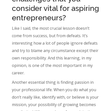
consider vital for aspiring
entrepreneurs?
Like I said, the most crucial lesson doesn’t
come from success, but from defeats. It’s
interesting how a lot of people ignore defeats
and try to blame any circumstance except their
own responsibility. And this learning, in my
opinion, is one of the most important in my
career.
Another essential thing is finding passion in
your professional life. When you do what you
don’t really like, identify with, or believe is your
mission, your possibility of growing becomes