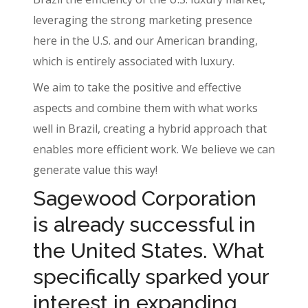
leveraging the strong marketing presence
here in the U.S. and our American branding,
which is entirely associated with luxury.
We aim to take the positive and effective
aspects and combine them with what works
well in Brazil, creating a hybrid approach that
enables more efficient work. We believe we can
generate value this way!
Sagewood Corporation
is already successful in
the United States. What
specifically sparked your
interest in expanding