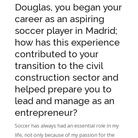
Douglas, you began your
career as an aspiring
soccer player in Madrid;
how has this experience
contributed to your
transition to the civil
construction sector and
helped prepare you to
lead and manage as an
entrepreneur?
Soccer has always had an essential role in my
life, not only because of my passion for the