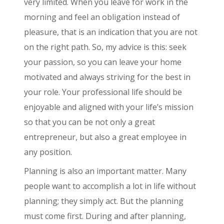
very limited. When you leave for work in the
morning and feel an obligation instead of
pleasure, that is an indication that you are not
on the right path. So, my advice is this: seek
your passion, so you can leave your home
motivated and always striving for the best in
your role. Your professional life should be
enjoyable and aligned with your life’s mission
so that you can be not only a great
entrepreneur, but also a great employee in
any position.
Planning is also an important matter. Many
people want to accomplish a lot in life without
planning; they simply act. But the planning
must come first. During and after planning,