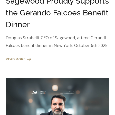
Sagewood Proudly Supports
the Gerando Falcoes Benefit
Dinner
Douglas Strabelli, CEO of Sagewood, attend Gerandl
Falcoes benefit dinner in New York. October 6th 2025
READ MORE