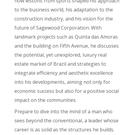
how lessons from sports shaped his approach
to the business world, his adaptation to the
construction industry, and his vision for the
future of Sagewood Corporation. With
landmark projects such as Quinta das Amoras
and the building on Fifth Avenue, he discusses
the potential, yet unexplored, luxury real
estate market of Brazil and strategies to
integrate efficiency and aesthetic excellence
into his developments, aiming not only for
economic success but also for a positive social
impact on the communities.
Prepare to dive into the mind of a man who
sees beyond the conventional, a leader whose
career is as solid as the structures he builds.