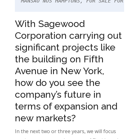
MANSÃO NOS HAMPTONS, FOR SALE FOR US$3
With Sagewood
Corporation carrying out
significant projects like
the building on Fifth
Avenue in New York,
how do you see the
company’s future in
terms of expansion and
new markets?
In the next two or three years, we will focus