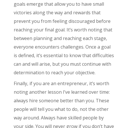
goals emerge that allow you to have small
victories along the way and rewards that
prevent you from feeling discouraged before
reaching your final goal. It’s worth noting that
between planning and reaching each stage,
everyone encounters challenges. Once a goal
is defined, it’s essential to know that difficulties
can and will arise, but you must continue with
determination to reach your objective.
Finally, if you are an entrepreneur, it’s worth
noting another lesson I’ve learned over time:
always hire someone better than you. These
people will tell you what to do, not the other
way around. Always have skilled people by
your side. You will never grow if you don’t have