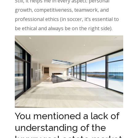
Still, it helps me in every aspect: personal
growth, competitiveness, teamwork, and
professional ethics (in soccer, it’s essential to
be ethical and always be on the right side).
You mentioned a lack of
understanding of the