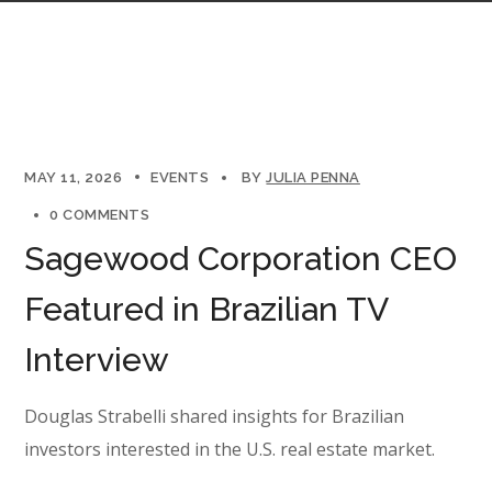
MAY 11, 2026
EVENTS
BY
JULIA PENNA
0 COMMENTS
Sagewood Corporation CEO
Featured in Brazilian TV
Interview
Douglas Strabelli shared insights for Brazilian
investors interested in the U.S. real estate market.