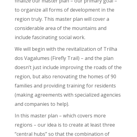
finalize our master plan – our primary goal –
to organize all forms of development in the
region truly. This master plan will cover a
considerable area of the mountains and
include fascinating social work.
We will begin with the revitalization of Trilha
dos Vagalumes (Firefly Trail) – and the plan
doesn’t just include improving the roads of the
region, but also renovating the homes of 90
families and providing training for residents
(making agreements with specialized agencies
and companies to help).
In this master plan – which covers more
regions – our idea is to create at least three
“central hubs” so that the combination of