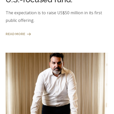
The expectation is to raise US$50 million in its first
public offering.
READ MORE