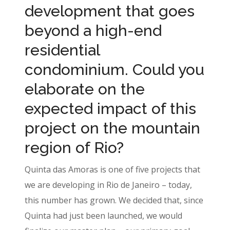
development that goes
beyond a high-end
residential
condominium. Could you
elaborate on the
expected impact of this
project on the mountain
region of Rio?
Quinta das Amoras is one of five projects that
we are developing in Rio de Janeiro – today,
this number has grown. We decided that, since
Quinta had just been launched, we would