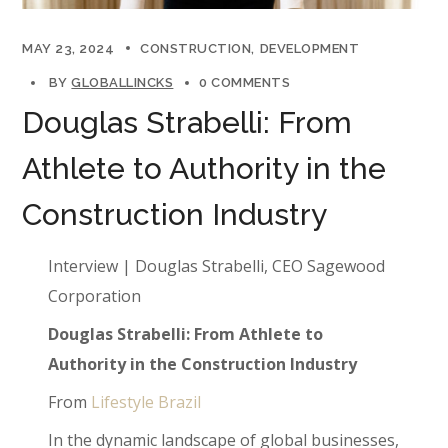
MAY 23, 2024
CONSTRUCTION
DEVELOPMENT
BY
GLOBALLINCKS
0 COMMENTS
Douglas Strabelli: From
Athlete to Authority in the
Construction Industry
Interview | Douglas Strabelli, CEO Sagewood
Corporation
Douglas Strabelli: From Athlete to
Authority in the Construction Industry
From
Lifestyle Brazil
In the dynamic landscape of global businesses,