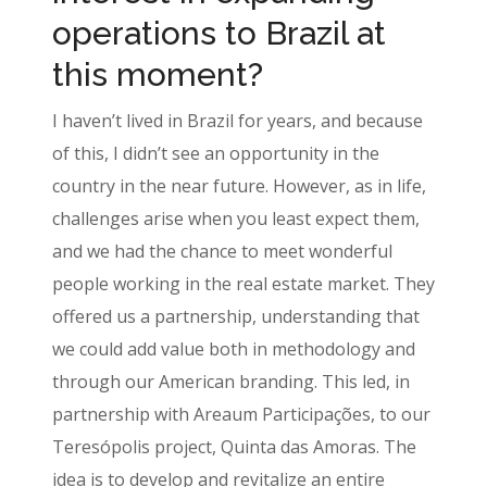
operations to Brazil at
this moment?
I haven’t lived in Brazil for years, and because
of this, I didn’t see an opportunity in the
country in the near future. However, as in life,
challenges arise when you least expect them,
and we had the chance to meet wonderful
people working in the real estate market. They
offered us a partnership, understanding that
we could add value both in methodology and
through our American branding. This led, in
partnership with Areaum Participações, to our
Teresópolis project, Quinta das Amoras. The
idea is to develop and revitalize an entire