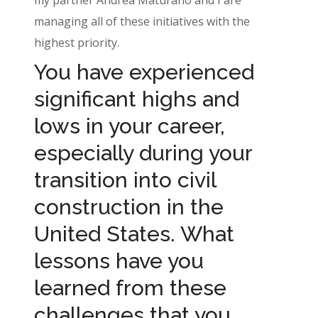
managing all of these initiatives with the
highest priority.
You have experienced
significant highs and
lows in your career,
especially during your
transition into civil
construction in the
United States. What
lessons have you
learned from these
challenges that you