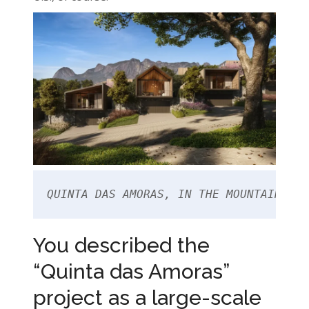
QUINTA DAS AMORAS, IN THE MOUNTAIN REG
You described the
“Quinta das Amoras”
project as a large-scale