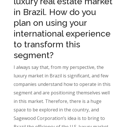
luxury real estate market
in Brazil. How do you
plan on using your
international experience
to transform this
segment?
I always say that, from my perspective, the
luxury market in Brazil is significant, and few
companies understand how to operate in this
segment and are positioning themselves well
in this market. Therefore, there is a huge
space to be explored in the country, and
Sagewood Corporation’s idea is to bring to
Brazil the efficiency of the U.S. luxury market,