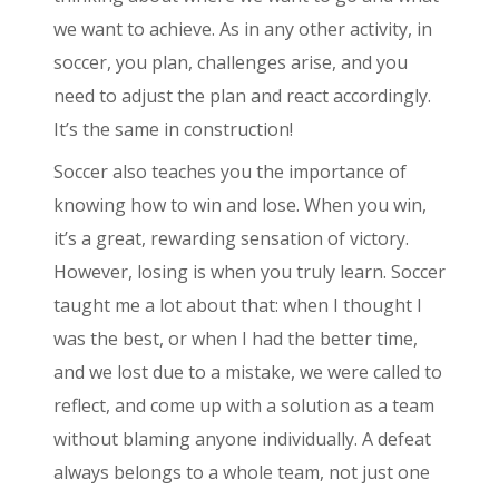
we want to achieve. As in any other activity, in
soccer, you plan, challenges arise, and you
need to adjust the plan and react accordingly.
It’s the same in construction!
Soccer also teaches you the importance of
knowing how to win and lose. When you win,
it’s a great, rewarding sensation of victory.
However, losing is when you truly learn. Soccer
taught me a lot about that: when I thought I
was the best, or when I had the better time,
and we lost due to a mistake, we were called to
reflect, and come up with a solution as a team
without blaming anyone individually. A defeat
always belongs to a whole team, not just one