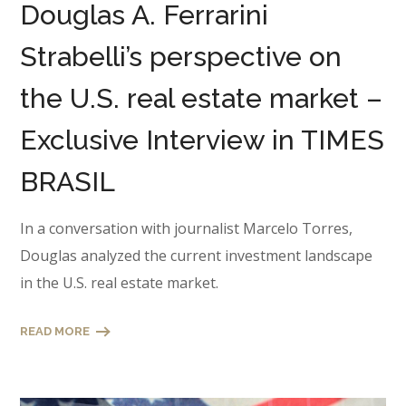
Douglas A. Ferrarini
Strabelli’s perspective on
the U.S. real estate market –
Exclusive Interview in TIMES
BRASIL
In a conversation with journalist Marcelo Torres,
Douglas analyzed the current investment landscape
in the U.S. real estate market.
READ MORE