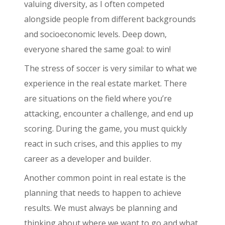
valuing diversity, as I often competed
alongside people from different backgrounds
and socioeconomic levels. Deep down,
everyone shared the same goal: to win!
The stress of soccer is very similar to what we
experience in the real estate market. There
are situations on the field where you’re
attacking, encounter a challenge, and end up
scoring. During the game, you must quickly
react in such crises, and this applies to my
career as a developer and builder.
Another common point in real estate is the
planning that needs to happen to achieve
results. We must always be planning and
thinking about where we want to go and what