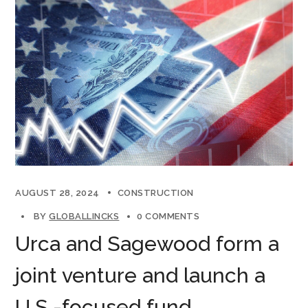
AUGUST 28, 2024
CONSTRUCTION
BY
GLOBALLINCKS
0 COMMENTS
Urca and Sagewood form a
joint venture and launch a
U.S.-focused fund.