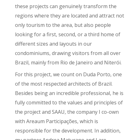
these projects can genuinely transform the
regions where they are located and attract not
only tourism to the area, but also people
looking for a first, second, or a third home of
different sizes and layouts in our
condominiums, drawing visitors from all over
Brazil, mainly from Rio de Janeiro and Niterói.
For this project, we count on Duda Porto, one
of the most respected architects of Brazil.
Besides being an incredible professional, he is
fully committed to the values and principles of
the project and SAAU, the company I co-own
with Areaum Participações, which is
responsible for the development. In addition,
my partner Andrea Maturano and I are