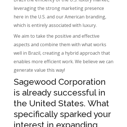
leveraging the strong marketing presence
here in the U.S. and our American branding,
which is entirely associated with luxury.
We aim to take the positive and effective
aspects and combine them with what works
well in Brazil, creating a hybrid approach that
enables more efficient work. We believe we can
generate value this way!
Sagewood Corporation
is already successful in
the United States. What
specifically sparked your
interest in expanding