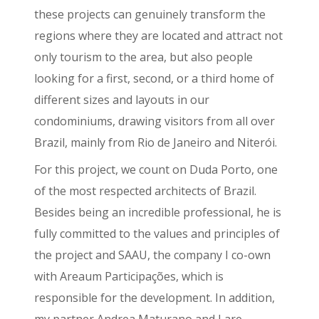
these projects can genuinely transform the
regions where they are located and attract not
only tourism to the area, but also people
looking for a first, second, or a third home of
different sizes and layouts in our
condominiums, drawing visitors from all over
Brazil, mainly from Rio de Janeiro and Niterói.
For this project, we count on Duda Porto, one
of the most respected architects of Brazil.
Besides being an incredible professional, he is
fully committed to the values and principles of
the project and SAAU, the company I co-own
with Areaum Participações, which is
responsible for the development. In addition,
my partner Andrea Maturano and I are