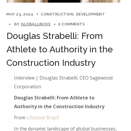
MAY 23, 2024
CONSTRUCTION
DEVELOPMENT
BY
GLOBALLINCKS
0 COMMENTS
Douglas Strabelli: From
Athlete to Authority in the
Construction Industry
Interview | Douglas Strabelli, CEO Sagewood
Corporation
Douglas Strabelli: From Athlete to
Authority in the Construction Industry
From
Lifestyle Brazil
In the dynamic landscape of global businesses,