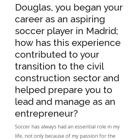
Douglas, you began your
career as an aspiring
soccer player in Madrid;
how has this experience
contributed to your
transition to the civil
construction sector and
helped prepare you to
lead and manage as an
entrepreneur?
Soccer has always had an essential role in my
life, not only because of my passion for the