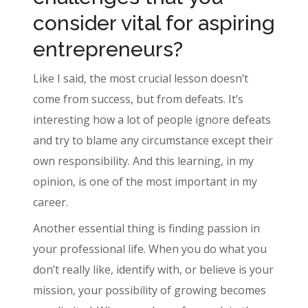
consider vital for aspiring
entrepreneurs?
Like I said, the most crucial lesson doesn’t
come from success, but from defeats. It’s
interesting how a lot of people ignore defeats
and try to blame any circumstance except their
own responsibility. And this learning, in my
opinion, is one of the most important in my
career.
Another essential thing is finding passion in
your professional life. When you do what you
don’t really like, identify with, or believe is your
mission, your possibility of growing becomes