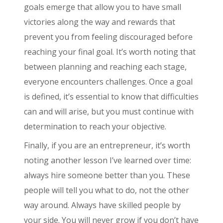
goals emerge that allow you to have small
victories along the way and rewards that
prevent you from feeling discouraged before
reaching your final goal. It’s worth noting that
between planning and reaching each stage,
everyone encounters challenges. Once a goal
is defined, it’s essential to know that difficulties
can and will arise, but you must continue with
determination to reach your objective.
Finally, if you are an entrepreneur, it’s worth
noting another lesson I’ve learned over time:
always hire someone better than you. These
people will tell you what to do, not the other
way around. Always have skilled people by
your side. You will never grow if you don’t have