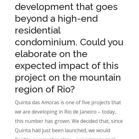
development that goes
beyond a high-end
residential
condominium. Could you
elaborate on the
expected impact of this
project on the mountain
region of Rio?
Quinta das Amoras is one of five projects that
we are developing in Rio de Janeiro – today,
this number has grown. We decided that, since
Quinta had just been launched, we would