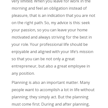
very limited. When you leave for work in the
morning and feel an obligation instead of
pleasure, that is an indication that you are not
on the right path. So, my advice is this: seek
your passion, so you can leave your home
motivated and always striving for the best in
your role. Your professional life should be
enjoyable and aligned with your life’s mission
so that you can be not only a great
entrepreneur, but also a great employee in
any position.
Planning is also an important matter. Many
people want to accomplish a lot in life without
planning; they simply act. But the planning
must come first. During and after planning,