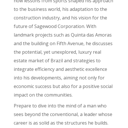
how lessons from sports shaped his approach
to the business world, his adaptation to the
construction industry, and his vision for the
future of Sagewood Corporation. With
landmark projects such as Quinta das Amoras
and the building on Fifth Avenue, he discusses
the potential, yet unexplored, luxury real
estate market of Brazil and strategies to
integrate efficiency and aesthetic excellence
into his developments, aiming not only for
economic success but also for a positive social
impact on the communities.
Prepare to dive into the mind of a man who
sees beyond the conventional, a leader whose
career is as solid as the structures he builds.