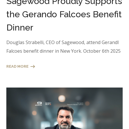
Sagewood Proudly Supports
the Gerando Falcoes Benefit
Dinner
Douglas Strabelli, CEO of Sagewood, attend Gerandl
Falcoes benefit dinner in New York. October 6th 2025
READ MORE