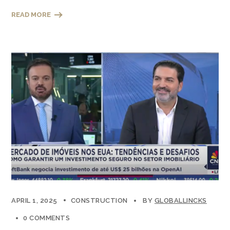
READ MORE
APRIL 1, 2025
CONSTRUCTION
BY
GLOBALLINCKS
0 COMMENTS