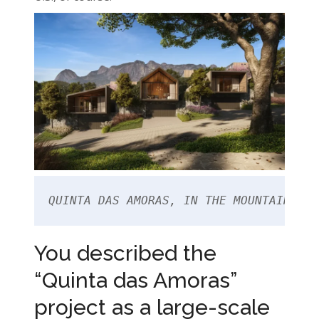
QUINTA DAS AMORAS, IN THE MOUNTAIN REG
You described the
“Quinta das Amoras”
project as a large-scale