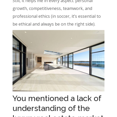
Still, it helps me in every aspect: personal
growth, competitiveness, teamwork, and
professional ethics (in soccer, it’s essential to
be ethical and always be on the right side).
You mentioned a lack of
understanding of the