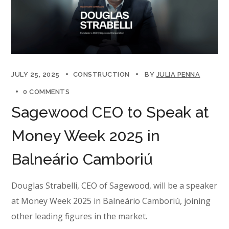
JULY 25, 2025
CONSTRUCTION
BY
JULIA PENNA
0 COMMENTS
Sagewood CEO to Speak at
Money Week 2025 in
Balneário Camboriú
Douglas Strabelli, CEO of Sagewood, will be a speaker
at Money Week 2025 in Balneário Camboriú, joining
other leading figures in the market.