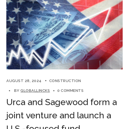
AUGUST 28, 2024
CONSTRUCTION
BY
GLOBALLINCKS
0 COMMENTS
Urca and Sagewood form a
joint venture and launch a
U.S.-focused fund.