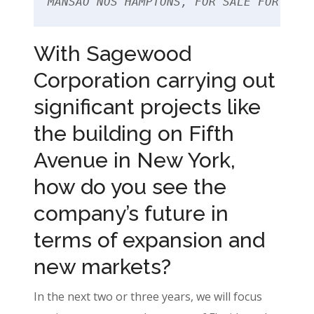
MANSÃO NOS HAMPTONS, FOR SALE FOR US$3
With Sagewood
Corporation carrying out
significant projects like
the building on Fifth
Avenue in New York,
how do you see the
company’s future in
terms of expansion and
new markets?
In the next two or three years, we will focus