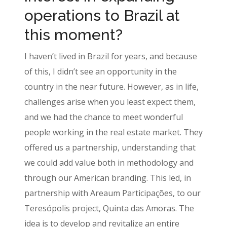
operations to Brazil at
this moment?
I haven’t lived in Brazil for years, and because
of this, I didn’t see an opportunity in the
country in the near future. However, as in life,
challenges arise when you least expect them,
and we had the chance to meet wonderful
people working in the real estate market. They
offered us a partnership, understanding that
we could add value both in methodology and
through our American branding. This led, in
partnership with Areaum Participações, to our
Teresópolis project, Quinta das Amoras. The
idea is to develop and revitalize an entire