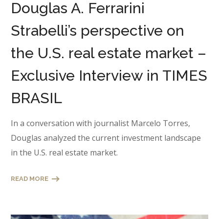
Douglas A. Ferrarini
Strabelli’s perspective on
the U.S. real estate market –
Exclusive Interview in TIMES
BRASIL
In a conversation with journalist Marcelo Torres,
Douglas analyzed the current investment landscape
in the U.S. real estate market.
READ MORE