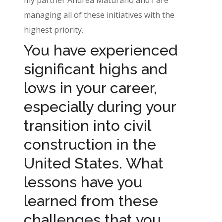
managing all of these initiatives with the
highest priority.
You have experienced
significant highs and
lows in your career,
especially during your
transition into civil
construction in the
United States. What
lessons have you
learned from these
challenges that you