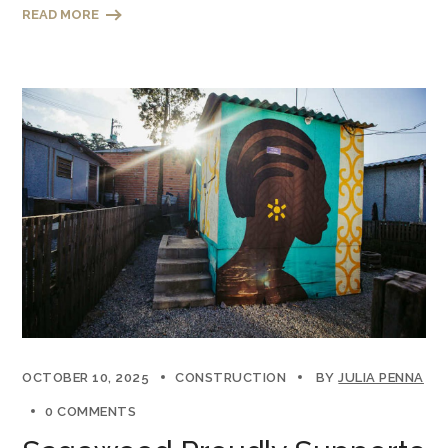
READ MORE
OCTOBER 10, 2025
CONSTRUCTION
BY
JULIA PENNA
0 COMMENTS