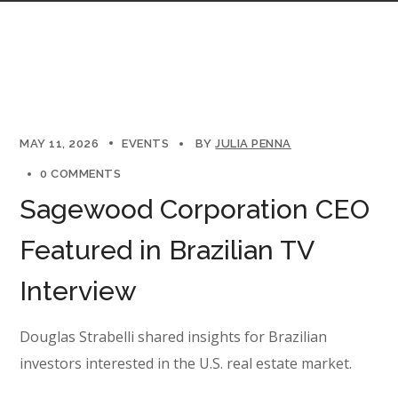
MAY 11, 2026
EVENTS
BY
JULIA PENNA
0 COMMENTS
Sagewood Corporation CEO
Featured in Brazilian TV
Interview
Douglas Strabelli shared insights for Brazilian
investors interested in the U.S. real estate market.