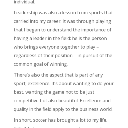
individual.
Leadership was also a lesson from sports that
carried into my career. It was through playing
that I began to understand the importance of
having a leader in the field: he is the person
who brings everyone together to play –
regardless of their position – in pursuit of the
common goal of winning.
There’s also the aspect that is part of any
sport, excellence. It’s about wanting to do your
best, wanting the game not to be just
competitive but also beautiful. Excellence and
quality in the field apply to the business world.
In short, soccer has brought a lot to my life.