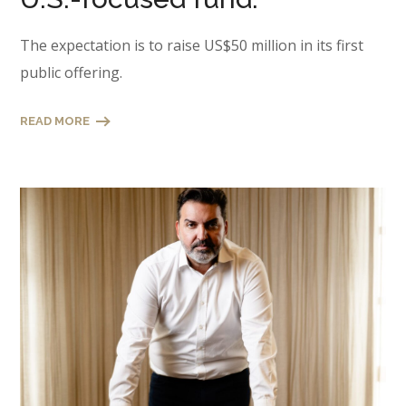
The expectation is to raise US$50 million in its first
public offering.
READ MORE