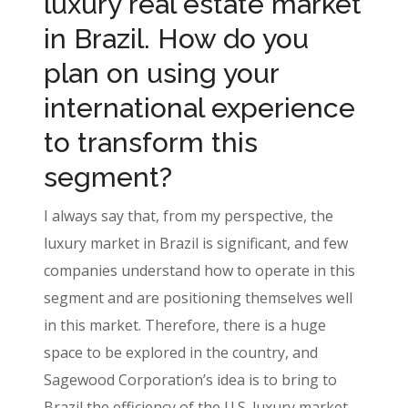
luxury real estate market
in Brazil. How do you
plan on using your
international experience
to transform this
segment?
I always say that, from my perspective, the
luxury market in Brazil is significant, and few
companies understand how to operate in this
segment and are positioning themselves well
in this market. Therefore, there is a huge
space to be explored in the country, and
Sagewood Corporation’s idea is to bring to
Brazil the efficiency of the U.S. luxury market,