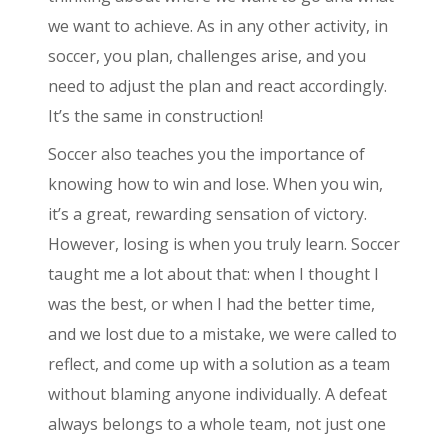
we want to achieve. As in any other activity, in
soccer, you plan, challenges arise, and you
need to adjust the plan and react accordingly.
It’s the same in construction!
Soccer also teaches you the importance of
knowing how to win and lose. When you win,
it’s a great, rewarding sensation of victory.
However, losing is when you truly learn. Soccer
taught me a lot about that: when I thought I
was the best, or when I had the better time,
and we lost due to a mistake, we were called to
reflect, and come up with a solution as a team
without blaming anyone individually. A defeat
always belongs to a whole team, not just one