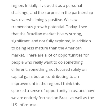
region. Initially, I viewed it as a personal
challenge, and the surprise in the partnership
was overwhelmingly positive. We saw
tremendous growth potential. Today, I see
that the Brazilian market is very strong,
significant, and not fully explored, in addition
to being less mature than the American
market. There are a lot of opportunities for
people who really want to do something
different, something not focused solely on
capital gain, but on contributing to an
improvement in the region. I think this
sparked a sense of opportunity in us, and now
we are entirely focused on Brazil as well as the
U.S., of course.