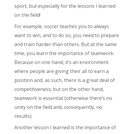
sport, but especially for the lessons I learned
on the field!
For example, soccer teaches you to always
want to win, and to do so, you need to prepare
and train harder than others. But at the same
time, you learn the importance of teamwork.
Because on one hand, it’s an environment
where people are giving their all to earn a
position and, as such, there is a great deal of
competitiveness; but on the other hand,
teamwork is essential (otherwise there’s no
unity on the field and, consequently, no
results).
Another lesson I learned is the importance of