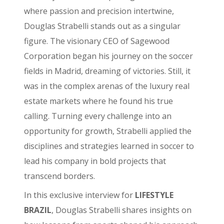
where passion and precision intertwine,
Douglas Strabelli stands out as a singular
figure. The visionary CEO of Sagewood
Corporation began his journey on the soccer
fields in Madrid, dreaming of victories. Still, it
was in the complex arenas of the luxury real
estate markets where he found his true
calling. Turning every challenge into an
opportunity for growth, Strabelli applied the
disciplines and strategies learned in soccer to
lead his company in bold projects that
transcend borders.
In this exclusive interview for
LIFESTYLE
BRAZIL
, Douglas Strabelli shares insights on