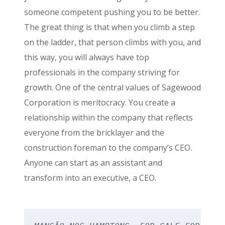
someone competent pushing you to be better.
The great thing is that when you climb a step
on the ladder, that person climbs with you, and
this way, you will always have top
professionals in the company striving for
growth. One of the central values of Sagewood
Corporation is meritocracy. You create a
relationship within the company that reflects
everyone from the bricklayer and the
construction foreman to the company’s CEO.
Anyone can start as an assistant and
transform into an executive, a CEO.