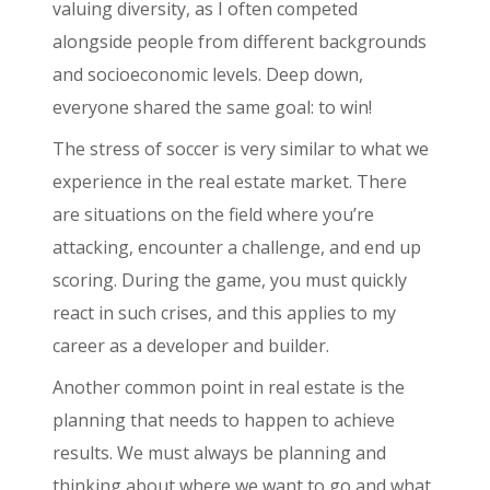
valuing diversity, as I often competed
alongside people from different backgrounds
and socioeconomic levels. Deep down,
everyone shared the same goal: to win!
The stress of soccer is very similar to what we
experience in the real estate market. There
are situations on the field where you’re
attacking, encounter a challenge, and end up
scoring. During the game, you must quickly
react in such crises, and this applies to my
career as a developer and builder.
Another common point in real estate is the
planning that needs to happen to achieve
results. We must always be planning and
thinking about where we want to go and what