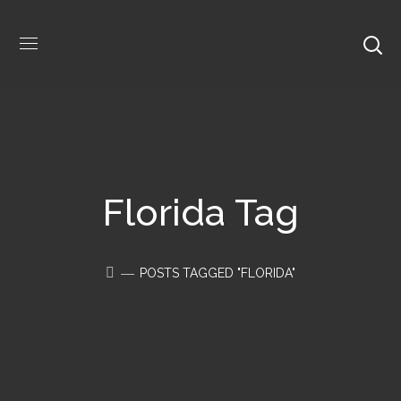
Florida Tag
POSTS TAGGED "FLORIDA"