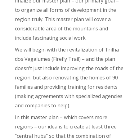
finalize our master plan – our primary goal –
to organize all forms of development in the
region truly. This master plan will cover a
considerable area of the mountains and
include fascinating social work.
We will begin with the revitalization of Trilha
dos Vagalumes (Firefly Trail) – and the plan
doesn’t just include improving the roads of the
region, but also renovating the homes of 90
families and providing training for residents
(making agreements with specialized agencies
and companies to help).
In this master plan – which covers more
regions – our idea is to create at least three
“central hubs” so that the combination of