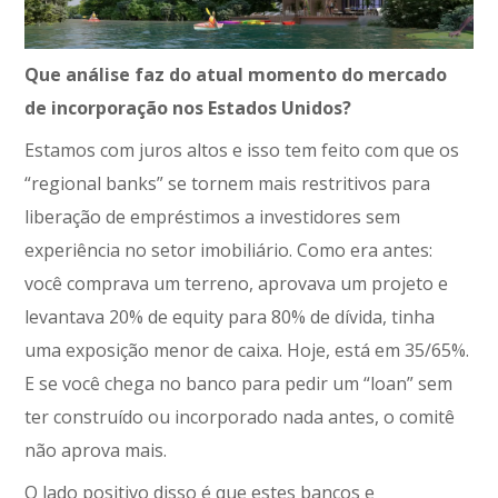
Que análise faz do atual momento do mercado
de incorporação nos Estados Unidos?
Estamos com juros altos e isso tem feito com que os
“regional banks” se tornem mais restritivos para
liberação de empréstimos a investidores sem
experiência no setor imobiliário. Como era antes:
você comprava um terreno, aprovava um projeto e
levantava 20% de equity para 80% de dívida, tinha
uma exposição menor de caixa. Hoje, está em 35/65%.
E se você chega no banco para pedir um “loan” sem
ter construído ou incorporado nada antes, o comitê
não aprova mais.
O lado positivo disso é que estes bancos e