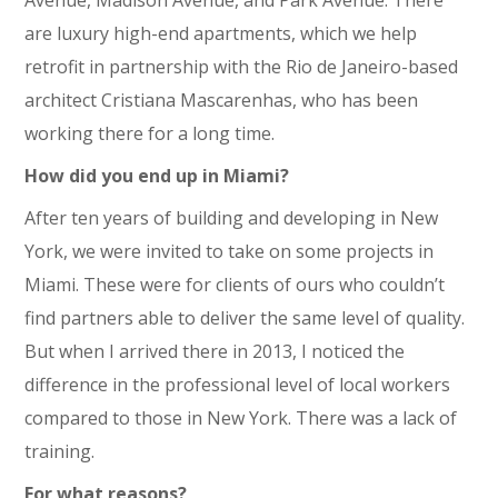
are luxury high-end apartments, which we help
retrofit in partnership with the Rio de Janeiro-based
architect Cristiana Mascarenhas, who has been
working there for a long time.
How did you end up in Miami?
After ten years of building and developing in New
York, we were invited to take on some projects in
Miami. These were for clients of ours who couldn’t
find partners able to deliver the same level of quality.
But when I arrived there in 2013, I noticed the
difference in the professional level of local workers
compared to those in New York. There was a lack of
training.
For what reasons?