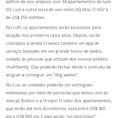
edifício de seis andares com 34 apartamentos de luxo
(IQ Lux) e outra torre de uso misto (IQ Mix). O VGV é
de US$ 250 milhões.
No Loft, os apartamentos serão exclusivos para
locação nos primeiros cinco anos. Depois, serão
colocados à venda. Criamos também um app de
serviços baseado em um grande banco de dados,
voltado às pessoas que utilizam dos nossos prédios
‘multifamily’. Elas poderão fechar desde o contrato de
aluguel a conseguir um “dog walker”.
No Lux, as unidades poderão ser entregues
mobiliadas por meio de parcerias que temos com as
marcas Breton e a Ornare. O valor dos apartamentos,
que terão até dois dormitórios, está entre US$ 400
mil a US$ 800 mil. E eles serão “no restriction”: