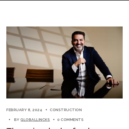
FEBRUARY 8, 2024
CONSTRUCTION
BY
GLOBALLINCKS
0 COMMENTS