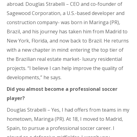
abroad. Douglas Strabelli – CEO and co-founder of
Sagewood Corporation, a U.S.-based developer and
construction company- was born in Maringa (PR),
Brazil, and his journey has taken him from Madrid to
New York, Florida, and now back to Brazil. He returns
with a new chapter in mind: entering the top tier of
the Brazilian real estate market- luxury residential
projects. “I believe I can help improve the quality of
developments,” he says.
Did you almost become a professional soccer
player?
Douglas Strabelli – Yes, I had offers from teams in my
hometown, Maringa (PR). At 18, I moved to Madrid,
Spain, to pursue a professional soccer career. I