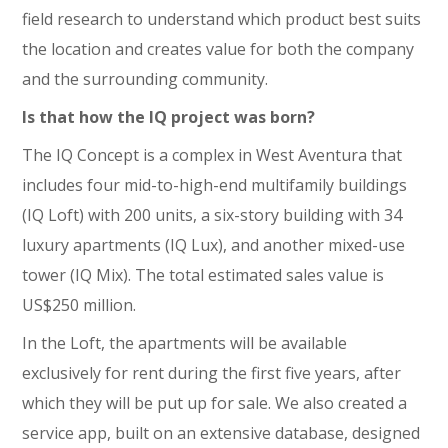
field research to understand which product best suits
the location and creates value for both the company
and the surrounding community.
Is that how the IQ project was born?
The IQ Concept is a complex in West Aventura that
includes four mid-to-high-end multifamily buildings
(IQ Loft) with 200 units, a six-story building with 34
luxury apartments (IQ Lux), and another mixed-use
tower (IQ Mix). The total estimated sales value is
US$250 million.
In the Loft, the apartments will be available
exclusively for rent during the first five years, after
which they will be put up for sale. We also created a
service app, built on an extensive database, designed