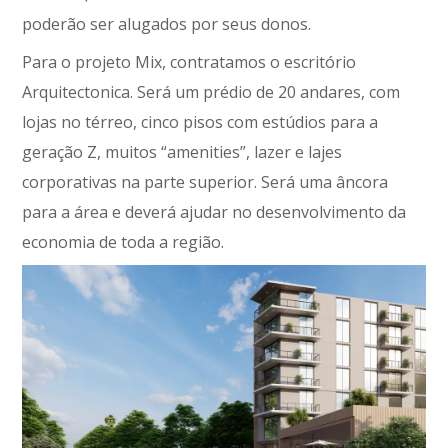
poderão ser alugados por seus donos.
Para o projeto Mix, contratamos o escritório
Arquitectonica. Será um prédio de 20 andares, com
lojas no térreo, cinco pisos com estúdios para a
geração Z, muitos “amenities”, lazer e lajes
corporativas na parte superior. Será uma âncora
para a área e deverá ajudar no desenvolvimento da
economia de toda a região.