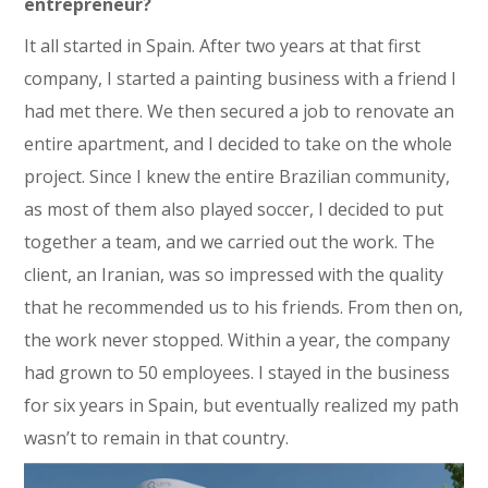
entrepreneur?
It all started in Spain. After two years at that first
company, I started a painting business with a friend I
had met there. We then secured a job to renovate an
entire apartment, and I decided to take on the whole
project. Since I knew the entire Brazilian community,
as most of them also played soccer, I decided to put
together a team, and we carried out the work. The
client, an Iranian, was so impressed with the quality
that he recommended us to his friends. From then on,
the work never stopped. Within a year, the company
had grown to 50 employees. I stayed in the business
for six years in Spain, but eventually realized my path
wasn’t to remain in that country.