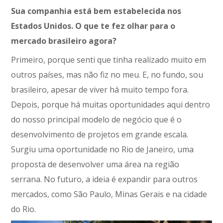
Sua companhia está bem estabelecida nos
Estados Unidos. O que te fez olhar para o
mercado brasileiro agora?
Primeiro, porque senti que tinha realizado muito em
outros países, mas não fiz no meu. E, no fundo, sou
brasileiro, apesar de viver há muito tempo fora.
Depois, porque há muitas oportunidades aqui dentro
do nosso principal modelo de negócio que é o
desenvolvimento de projetos em grande escala.
Surgiu uma oportunidade no Rio de Janeiro, uma
proposta de desenvolver uma área na região
serrana. No futuro, a ideia é expandir para outros
mercados, como São Paulo, Minas Gerais e na cidade
do Rio.