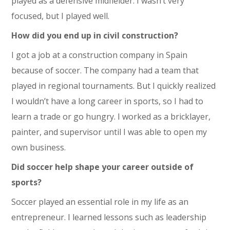
played as a defensive midfielder. I wasn’t very
focused, but I played well.
How did you end up in civil construction?
I got a job at a construction company in Spain
because of soccer. The company had a team that
played in regional tournaments. But I quickly realized
I wouldn’t have a long career in sports, so I had to
learn a trade or go hungry. I worked as a bricklayer,
painter, and supervisor until I was able to open my
own business.
Did soccer help shape your career outside of
sports?
Soccer played an essential role in my life as an
entrepreneur. I learned lessons such as leadership