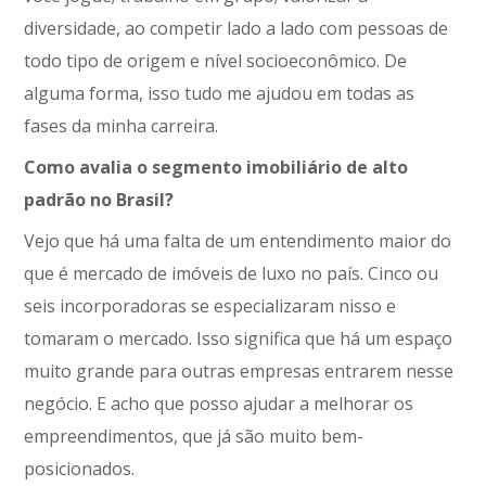
diversidade, ao competir lado a lado com pessoas de
todo tipo de origem e nível socioeconômico. De
alguma forma, isso tudo me ajudou em todas as
fases da minha carreira.
Como avalia o segmento imobiliário de alto
padrão no Brasil?
Vejo que há uma falta de um entendimento maior do
que é mercado de imóveis de luxo no país. Cinco ou
seis incorporadoras se especializaram nisso e
tomaram o mercado. Isso significa que há um espaço
muito grande para outras empresas entrarem nesse
negócio. E acho que posso ajudar a melhorar os
empreendimentos, que já são muito bem-
posicionados.