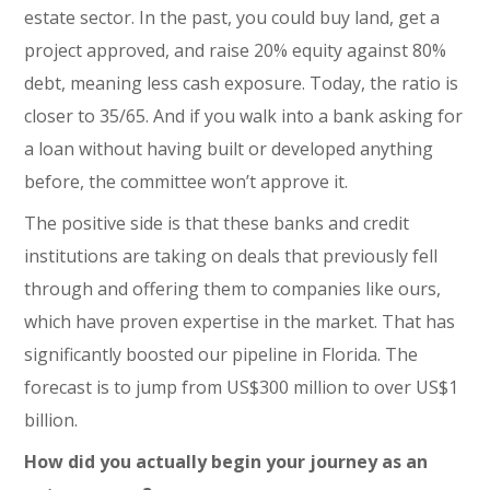
estate sector. In the past, you could buy land, get a
project approved, and raise 20% equity against 80%
debt, meaning less cash exposure. Today, the ratio is
closer to 35/65. And if you walk into a bank asking for
a loan without having built or developed anything
before, the committee won’t approve it.
The positive side is that these banks and credit
institutions are taking on deals that previously fell
through and offering them to companies like ours,
which have proven expertise in the market. That has
significantly boosted our pipeline in Florida. The
forecast is to jump from US$300 million to over US$1
billion.
How did you actually begin your journey as an