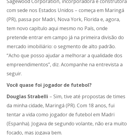
Sagewood Corporation, incorporadora e construtora
com sede nos Estados Unidos – começa em Maringá
(PR), passa por Madri, Nova York, Florida e, agora,
tem novo capítulo aqui mesmo no País, onde
pretende entrar em campo já na primeira divisão do
mercado imobiliário: o segmento de alto padrão.
“Acho que posso ajudar a melhorar a qualidade dos
empreendimentos”, diz. Acompanhe na entrevista a
seguir.
Você quase foi jogador de futebol?
Douglas Strabelli
– Sim, tive até propostas de times
da minha cidade, Maringá (PR). Com 18 anos, fui
tentar a vida como jogador de futebol em Madri
(Espanha). Jogava de segundo volante, não era muito
focado, mas jogava bem.