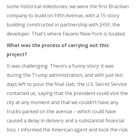
some historical milestones: we were the first Brazilian
company to build on Fifth Avenue, with a 15-story
building constructed in partnership with JHSF, the
developer. That’s where Fasano New York is located.
What was the process of carrying out this
project?
It was challenging. There’s a funny story: it was
during the Trump administration, and with just ten
days left to pour the final slab, the U.S. Secret Service
contacted us, saying that the president could visit the
city at any moment and that we couldn’t have any
trucks parked on the avenue – which could have
caused a delay in delivery and a substantial financial
loss. I informed the American agent and took the risk: