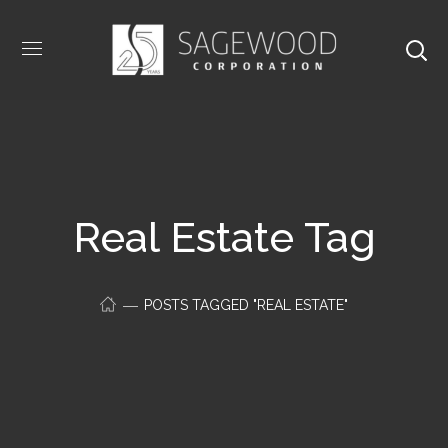
Real Estate Tag
POSTS TAGGED "REAL ESTATE"