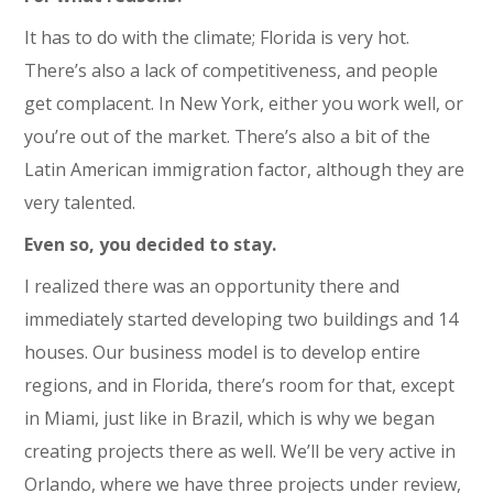
It has to do with the climate; Florida is very hot.
There’s also a lack of competitiveness, and people
get complacent. In New York, either you work well, or
you’re out of the market. There’s also a bit of the
Latin American immigration factor, although they are
very talented.
Even so, you decided to stay.
I realized there was an opportunity there and
immediately started developing two buildings and 14
houses. Our business model is to develop entire
regions, and in Florida, there’s room for that, except
in Miami, just like in Brazil, which is why we began
creating projects there as well. We’ll be very active in
Orlando, where we have three projects under review,