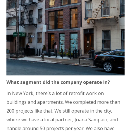
What segment did the company operate in?
In New York, there’s a lot of retrofit work on
buildings and apartments. We completed more than
200 projects like that. We still operate in the city,
where we have a local partner, Joana Sampaio, and
handle around 50 projects per year. We also have