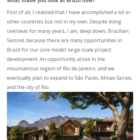
What made you look at Brazil now?
First of all, I realized that I have accomplished a lot in
other countries but not in my own. Despite living
overseas for many years, I am, deep down, Brazilian.
Second, because there are many opportunities in
Brazil for our core model: large-scale project
development. An opportunity arose in the
mountainous region of Rio de Janeiro, and we
eventually plan to expand to São Paulo, Minas Gerais,
and the city of Rio.