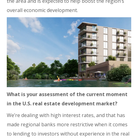
the area and is expected to help boost the region’s
overall economic development.
What is your assessment of the current moment
in the U.S. real estate development market?
We’re dealing with high interest rates, and that has
made regional banks more restrictive when it comes
to lending to investors without experience in the real