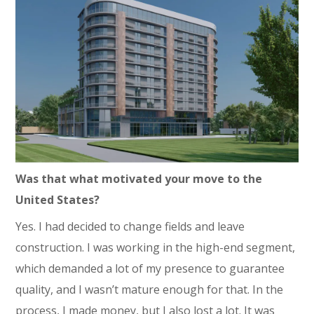
Was that what motivated your move to the
United States?
Yes. I had decided to change fields and leave
construction. I was working in the high-end segment,
which demanded a lot of my presence to guarantee
quality, and I wasn’t mature enough for that. In the
process, I made money, but I also lost a lot. It was