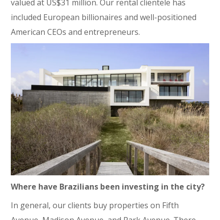
valued at US$31 million. Our rental clientele has
included European billionaires and well-positioned
American CEOs and entrepreneurs.
Where have Brazilians been investing in the city?
In general, our clients buy properties on Fifth
Avenue, Madison Avenue, and Park Avenue. There