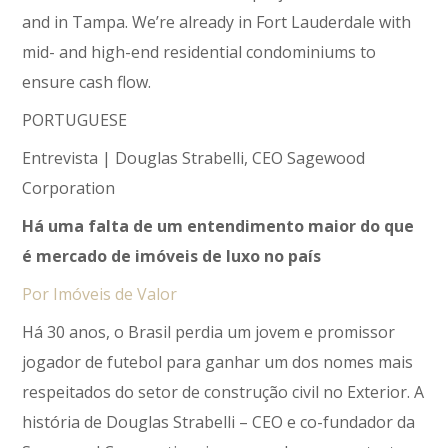
and in Tampa. We’re already in Fort Lauderdale with
mid- and high-end residential condominiums to
ensure cash flow.
PORTUGUESE
Entrevista | Douglas Strabelli, CEO Sagewood
Corporation
Há uma falta de um entendimento maior do que
é mercado de imóveis de luxo no país
Por Imóveis de Valor
Há 30 anos, o Brasil perdia um jovem e promissor
jogador de futebol para ganhar um dos nomes mais
respeitados do setor de construção civil no Exterior. A
história de Douglas Strabelli – CEO e co-fundador da