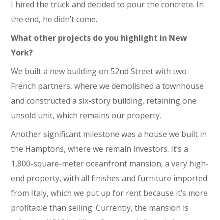
I hired the truck and decided to pour the concrete. In
the end, he didn’t come.
What other projects do you highlight in New
York?
We built a new building on 52nd Street with two
French partners, where we demolished a townhouse
and constructed a six-story building, retaining one
unsold unit, which remains our property.
Another significant milestone was a house we built in
the Hamptons, where we remain investors. It’s a
1,800-square-meter oceanfront mansion, a very high-
end property, with all finishes and furniture imported
from Italy, which we put up for rent because it’s more
profitable than selling. Currently, the mansion is