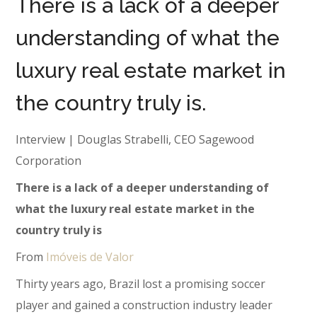
There is a lack of a deeper
understanding of what the
luxury real estate market in
the country truly is.
Interview | Douglas Strabelli, CEO Sagewood
Corporation
There is a lack of a deeper understanding of
what the luxury real estate market in the
country truly is
From
Imóveis de Valor
Thirty years ago, Brazil lost a promising soccer
player and gained a construction industry leader