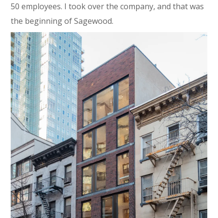
50 employees. I took over the company, and that was
the beginning of Sagewood.