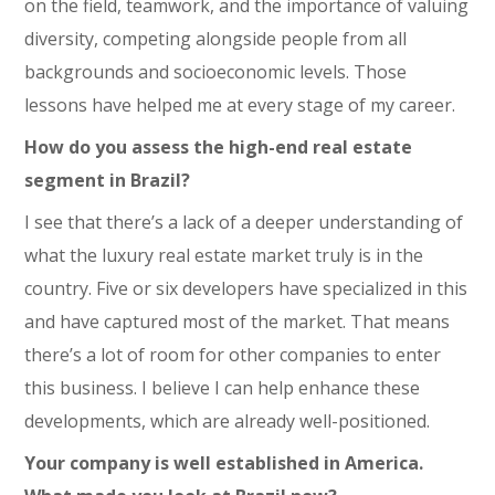
on the field, teamwork, and the importance of valuing
diversity, competing alongside people from all
backgrounds and socioeconomic levels. Those
lessons have helped me at every stage of my career.
How do you assess the high-end real estate
segment in Brazil?
I see that there’s a lack of a deeper understanding of
what the luxury real estate market truly is in the
country. Five or six developers have specialized in this
and have captured most of the market. That means
there’s a lot of room for other companies to enter
this business. I believe I can help enhance these
developments, which are already well-positioned.
Your company is well established in America.