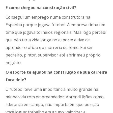
E como chegou na construção civil?
Consegui um emprego numa construtora na
Espanha porque jogava futebol. A empresa tinha um
time que jogava torneios regionais. Mas logo percebi
que não teria vida longa no esporte e tive de
aprender o ofício ou morreria de fome. Fui ser
pedreiro, pintor, supervisor até abrir meu próprio
negócio.
O esporte te ajudou na construção de sua carreira
fora dele?
O futebol teve uma importância muito grande na
minha vida com empreendedor. Aprendi lições como
liderança em campo, não importa em que posição
você jogue; trabalho em grupo; valorizar a