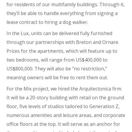
for residents of our multifamily buildings. Through it,
they’ll be able to handle everything from signing a
lease contract to hiring a dog walker.
In the Lux, units can be delivered fully furnished
through our partnerships with Breton and Ornare.
Prices for the apartments, which will feature up to
two bedrooms, will range from US$400,000 to
US$800,000. They will also be “no restriction,”
meaning owners will be free to rent them out.
For the Mix project, we hired the Arquitectonica firm.
It will be a 20-story building with retail on the ground
floor, five levels of studios tailored to Generation Z,
numerous amenities and leisure areas, and corporate
office floors at the top. It will serve as an anchor for