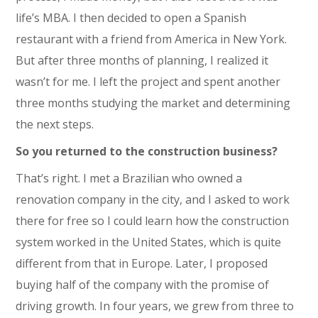
life’s MBA. I then decided to open a Spanish
restaurant with a friend from America in New York.
But after three months of planning, I realized it
wasn’t for me. I left the project and spent another
three months studying the market and determining
the next steps.
So you returned to the construction business?
That’s right. I met a Brazilian who owned a
renovation company in the city, and I asked to work
there for free so I could learn how the construction
system worked in the United States, which is quite
different from that in Europe. Later, I proposed
buying half of the company with the promise of
driving growth. In four years, we grew from three to