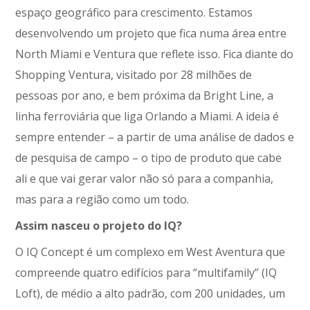
espaço geográfico para crescimento. Estamos
desenvolvendo um projeto que fica numa área entre
North Miami e Ventura que reflete isso. Fica diante do
Shopping Ventura, visitado por 28 milhões de
pessoas por ano, e bem próxima da Bright Line, a
linha ferroviária que liga Orlando a Miami. A ideia é
sempre entender – a partir de uma análise de dados e
de pesquisa de campo – o tipo de produto que cabe
ali e que vai gerar valor não só para a companhia,
mas para a região como um todo.
Assim nasceu o projeto do IQ?
O IQ Concept é um complexo em West Aventura que
compreende quatro edifícios para “multifamily” (IQ
Loft), de médio a alto padrão, com 200 unidades, um