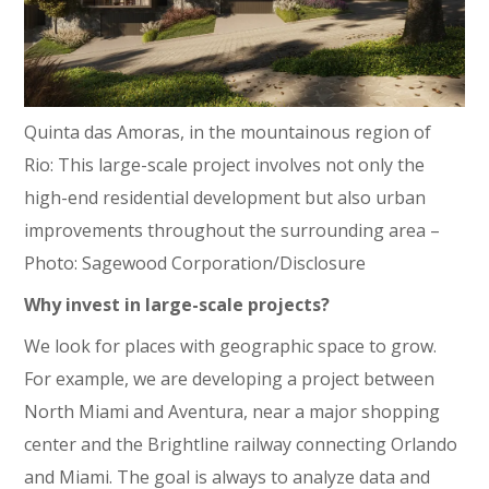
Quinta das Amoras, in the mountainous region of
Rio: This large-scale project involves not only the
high-end residential development but also urban
improvements throughout the surrounding area –
Photo: Sagewood Corporation/Disclosure
Why invest in large-scale projects?
We look for places with geographic space to grow.
For example, we are developing a project between
North Miami and Aventura, near a major shopping
center and the Brightline railway connecting Orlando
and Miami. The goal is always to analyze data and