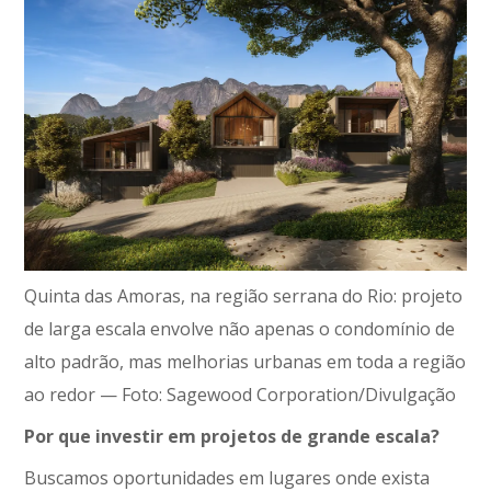
Quinta das Amoras, na região serrana do Rio: projeto
de larga escala envolve não apenas o condomínio de
alto padrão, mas melhorias urbanas em toda a região
ao redor — Foto: Sagewood Corporation/Divulgação
Por que investir em projetos de grande escala?
Buscamos oportunidades em lugares onde exista